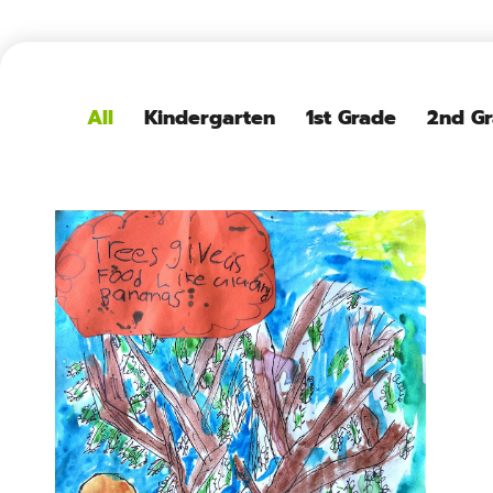
All
Kindergarten
1st Grade
2nd G