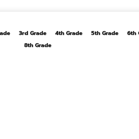
rade
3rd Grade
4th Grade
5th Grade
6th
8th Grade