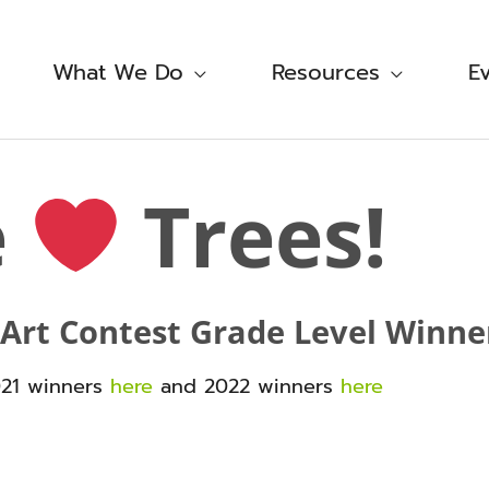
What We Do
Resources
E
e
Trees!
 Art Contest Grade Level Winne
021 winners
here
and 2022 winners
here