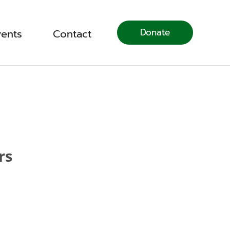
Donate
vents
Contact
rs