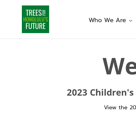
Skip
to
content
Who We Are
W
2023 Children's
View the 2