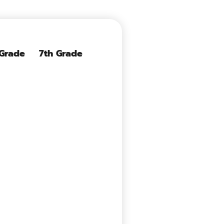
 Grade
7th Grade