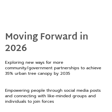
Moving Forward in
2026
Exploring new ways for more
community/government partnerships to achieve
35% urban tree canopy by 2035
Empowering people through social media posts
and connecting with like-minded groups and
individuals to join forces