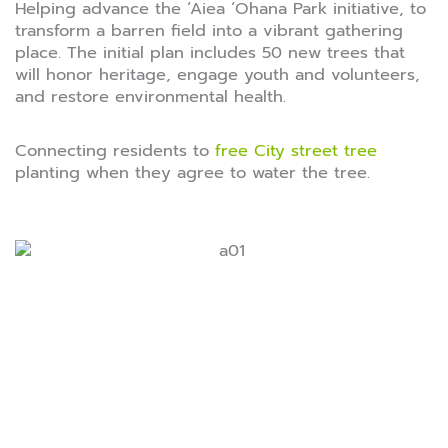
Helping advance the ‘Aiea ‘Ohana Park initiative, to
transform a barren field into a vibrant gathering
place. The initial plan includes 50 new trees that
will honor heritage, engage youth and volunteers,
and restore environmental health.
Connecting residents to
free City street tree
planting when they agree to water the tree.