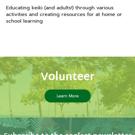
Educating keiki (and adults!) through various
activities and creating resources for at home or
school learning
Volunteer
Learn More