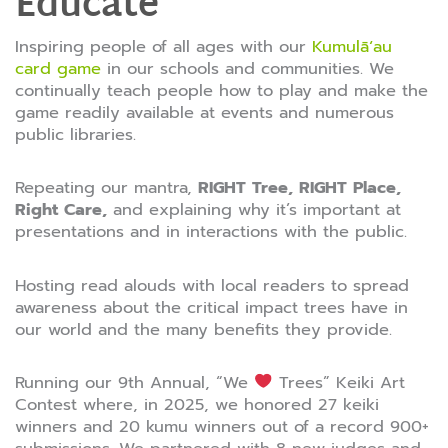
Educate
Inspiring people of all ages with our
Kumulāʻau
card game
in our schools and communities. We
continually teach people how to play and make the
game readily available at events and numerous
public libraries.
Repeating our mantra,
RIGHT Tree, RIGHT Place,
Right Care,
and explaining why it’s important at
presentations and in interactions with the public.
Hosting read alouds with local readers to spread
awareness about the critical impact trees have in
our world and the many benefits they provide.
Running our 9th Annual, “We
Trees” Keiki Art
Contest where, in 2025, we honored 27 keiki
winners and 20 kumu winners out of a record 900+