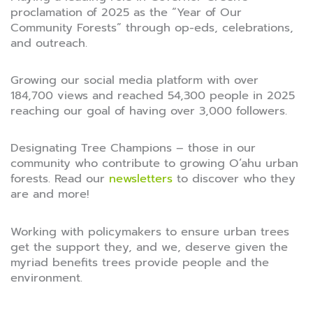
proclamation of 2025 as the “Year of Our
Community Forests” through op-eds, celebrations,
and outreach.
Growing our social media platform with over
184,700 views and reached 54,300 people in 2025
reaching our goal of having over 3,000 followers.
Designating Tree Champions – those in our
community who contribute to growing O’ahu urban
forests. Read our
newsletters
to discover who they
are and more!
Working with policymakers to ensure urban trees
get the support they, and we, deserve given the
myriad benefits trees provide people and the
environment.