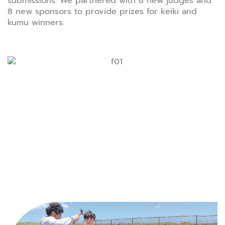
submissions. We partnered with 8 new judges and
8 new sponsors to provide prizes for keiki and
kumu winners.