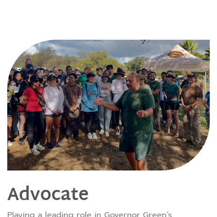
Advocate
Playing a leading role in Governor Green’s