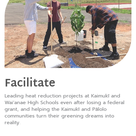
Facilitate
Leading heat reduction projects at Kaimukī and
Waiʻanae High Schools even after losing a federal
grant, and helping the Kaimukī and Pālolo
communities turn their greening dreams into
reality.