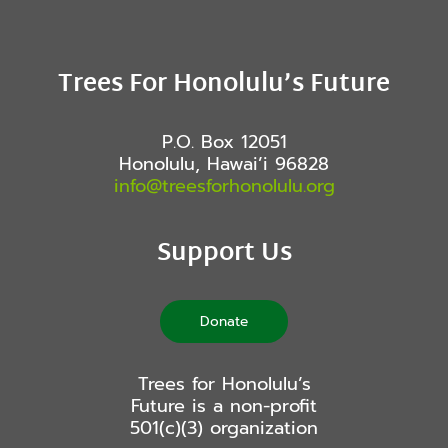
Trees For Honolulu’s Future
P.O. Box 12051
Honolulu, Hawai’i 96828
info@treesforhonolulu.org
Support Us
Donate
Trees for Honolulu’s
Future is a non-profit
501(c)(3) organization