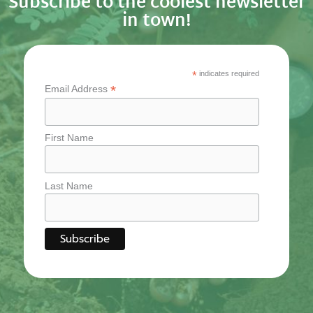
Subscribe to the coolest newsletter
in town!
*
indicates required
*
Email Address
First Name
Last Name