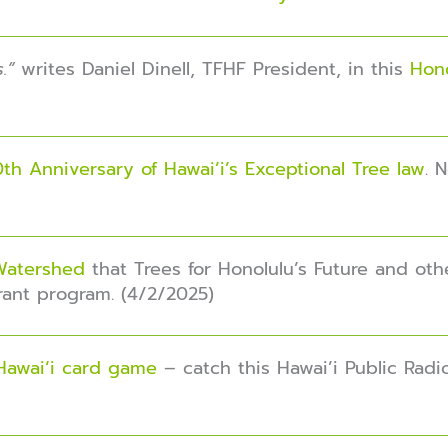
s.”
writes Daniel Dinell, TFHF President, in this
Hono
th Anniversary of Hawai’i’s Exceptional Tree law
. 
 Watershed
that Trees for Honolulu’s Future and oth
Grant program. (4/2/2025)
Hawaiʻi card game
– catch this Hawai’i Public Radi