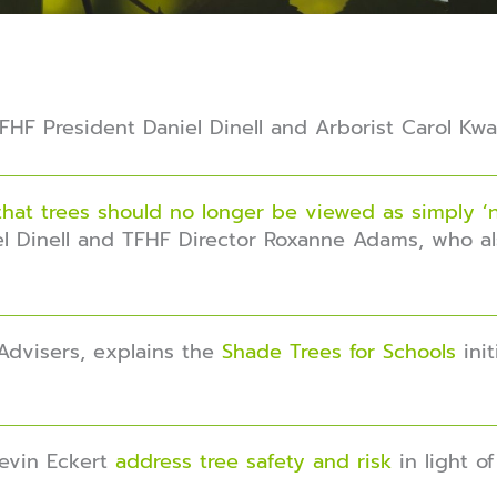
HF President Daniel Dinell and Arborist Carol Kwa
that trees should no longer be viewed as simply ‘n
l Dinell and TFHF Director Roxanne Adams, who al
Advisers, explains the
Shade Trees for Schools
init
Kevin Eckert
address tree safety and risk
in light o