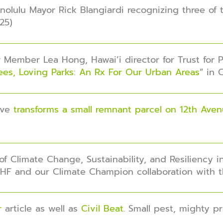
olulu Mayor Rick Blangiardi recognizing three of t
25)
 Member Lea Hong, Hawai’i director for Trust for Pu
ees, Loving Parks: An Rx For Our Urban Areas
” in 
tive
transforms a small remnant parcel on 12th Ave
 of Climate Change, Sustainability, and Resiliency 
TFHF and our Climate Champion collaboration with t
er
article as well as
Civil Beat
. Small pest, mighty p