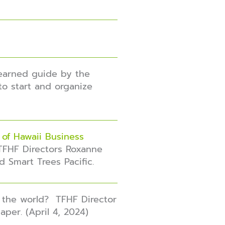
earned guide
by the
to start and organize
 of Hawaii Business
TFHF Directors Roxanne
d Smart Trees Pacific.
 the world? TFHF Director
per. (April 4, 2024)