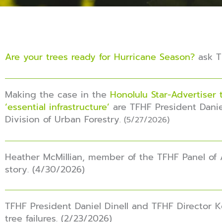
Are your trees ready for Hurricane Season?
ask TF
Making the case in the
Honolulu Star-Advertiser 
‘essential infrastructure’
are TFHF President Danie
Division of Urban Forestry
. (5/27/2026)
Heather McMillian, member of the TFHF Panel of 
story. (4/30/2026)
TFHF President Daniel Dinell and TFHF Director 
tree failures. (2/23/2026)