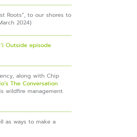
t Roots”, to our shores to
(March 2024)
’i Outside episode
iency, along with Chip
dio’s The Conversation
 is wildfire management.
ell as ways to make a