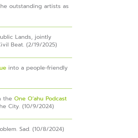
he outstanding artists as
blic Lands, jointly
Civil Beat. (2/19/2025)
nue
into a people-friendly
in the
One O‘ahu Podcast
he City. (10/9/2024)
roblem. Sad. (10/8/2024)