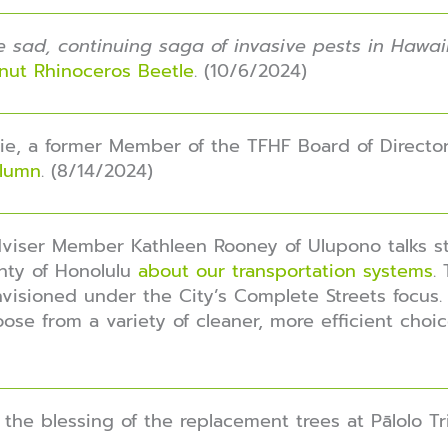
the sad, continuing saga of invasive pests in Hawai
onut Rhinoceros Beetle
. (10/6/2024)
e, a former Member of the TFHF Board of Director
olumn
. (8/14/2024)
Adviser Member Kathleen Rooney of Ulupono talks s
nty of Honolulu
about our transportation systems
.
visioned under the City’s Complete Streets focus. 
ose from a variety of cleaner, more efficient choic
the blessing of the replacement trees at Pālolo Tri