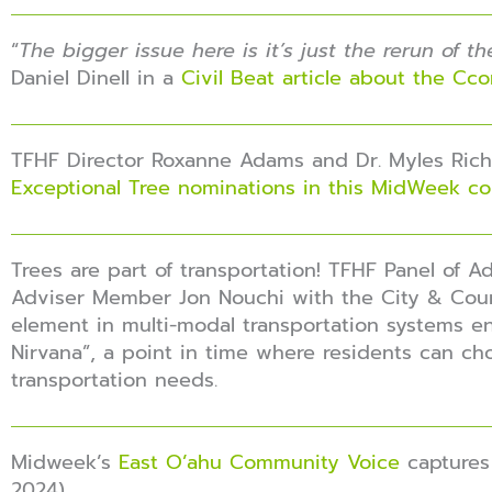
“
The bigger issue here is it’s just the rerun of 
Daniel Dinell in a
Civil Beat article about the Cc
TFHF Director Roxanne Adams and Dr. Myles Richi
Exceptional Tree nominations in this MidWeek c
Trees are part of transportation! TFHF Panel of 
Adviser Member Jon Nouchi with the City & Cou
element in multi-modal transportation systems en
Nirvana”, a point in time where residents can cho
transportation needs.
Midweek’s
East O’ahu Community Voice
captures 
2024)