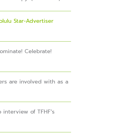
lulu Star-Advertiser
Nominate! Celebrate!
ers are involved with as a
o interview of TFHF’s