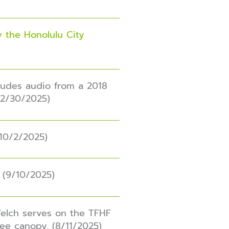
 the Honolulu City
ludes audio from a 2018
12/30/2025)
(10/2/2025)
. (9/10/2025)
Welch serves on the TFHF
ree canopy. (8/11/2025)