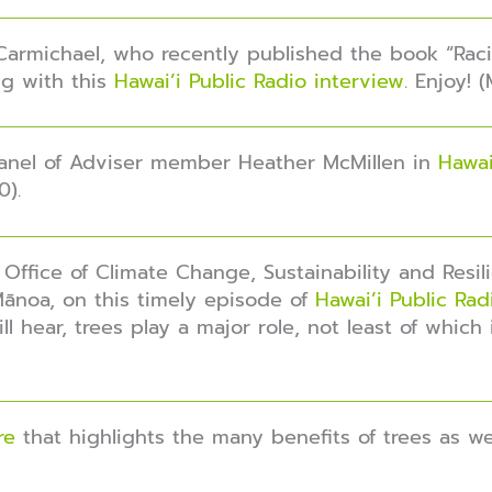
Carmichael, who recently published the book “Racis
g with this
Hawai’i Public Radio interview
. Enjoy! 
 Panel of Adviser member Heather McMillen in
Hawai
0).
 Office of Climate Change, Sustainability and Resil
Mānoa, on this timely episode of
Hawai’i Public Ra
l hear, trees play a major role, not least of which
re
that highlights the many benefits of trees as w