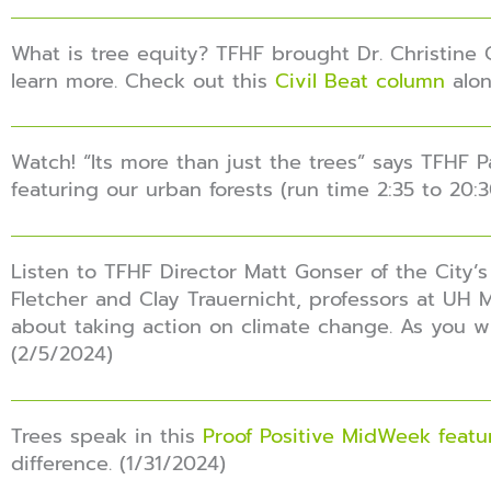
What is tree equity? TFHF brought Dr. Christine 
learn more. Check out this
Civil Beat column
alon
Watch! “Its more than just the trees” says TFHF
featuring our urban forests (run time 2:35 to 20:3
Listen to TFHF Director Matt Gonser of the City’s
Fletcher and Clay Trauernicht, professors at UH 
about taking action on climate change. As you wil
(2/5/2024)
Trees speak in this
Proof Positive MidWeek featu
difference. (1/31/2024)