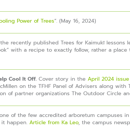
ooling Power of Trees
“. (May 16, 2024)
the recently published T
rees for Kaimukī
lessons l
ok” with a recipe to exactly follow, rather a place 
lp Cool It Off.
Cover story in the
April 2024 issue
Millen on the TFHF Panel of Advisers along with 
on of partner organizations The Outdoor Circle an
 one of the few accredited arboretum campuses in
 it happen.
Article from Ka Leo
, the campus newspa