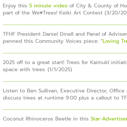
Enjoy this
5 minute video
of City & County of Hon
part of the We♥️Trees! Keiki Art Contest (3/20/20
TFHF President Daniel Dinell and Panel of Adviser
penned this Community Voices piece: “
Loving Tr
2025 off to a great start! Trees for Kaimukī initia
space with trees. (1/1/2025)
Listen to Ben Sullivan, Executive Director, Office
discuss trees at runtime 9:00 plus a callout to 
Coconut Rhinoceros Beetle in this
Star-Advertis