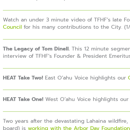
Watch an under 3 minute video of TFHF’s late F
Council
for his many contributions to the City. (
The Legacy of Tom Dinell.
This 12 minute segme
interview of TFHF’s Founder & President Emeritus
HEAT Take Two!
East O’ahu Voice highlights our
HEAT Take One!
West O’ahu Voice highlights ou
Two years after the devastating Lahaina wildfire
board) is
working with the Arbor Day Foundation