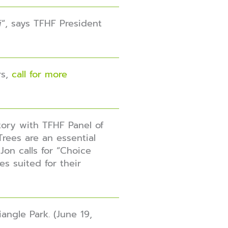
i
“, says TFHF President
s,
call for more
tory with TFHF Panel of
 Trees are an essential
Jon calls for “Choice
es suited for their
angle Park. (June 19,