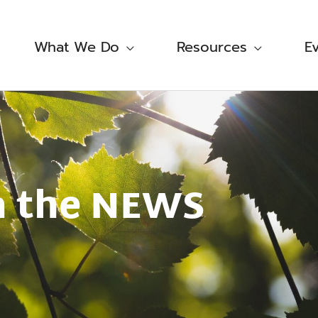
What We Do
Resources
E
n the NEWS