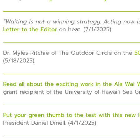
“
Waiting is not a winning strategy. Acting now i
Letter to the Editor
on heat. (7/1/2025)
Dr. Myles Ritchie of The Outdoor Circle on the
50
(5/18/2025)
Read all about the exciting work in the Ala Wai
grant recipient of the University of Hawai’i Sea 
Put your green thumb to the test with this new 
President Daniel Dinell. (4/1/2025)