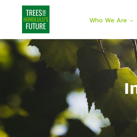
Skip
to
content
Who We Are
I