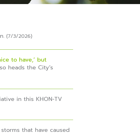
n.
(7/3/2026)
ice to have,’ but
so heads the City’s
iative in this KHON-TV
f storms that have caused