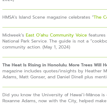
HMSA’s Island Scene magazine celebrates “
The C
Midweek’s
East O’ahu Community Voice
features 
National Park Service. The guide is not a “cookbo
community action. (May 1, 2024)
The Heat Is Rising in Honolulu. More Trees Will He
magazine includes quotes/insights by Heather Mc
Adams, Matt Gonser, and Daniel Dinell plus menti
Did you know the University of Hawai’i-Mānoa is
Roxanne Adams, now with the City, helped make