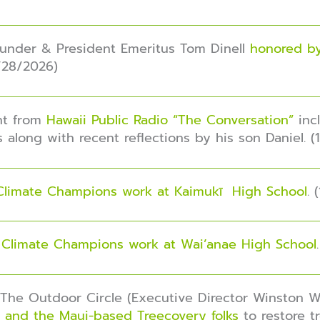
ounder & President Emeritus Tom Dinell
honored by
1/28/2026)
nt from
Hawaii Public Radio “The Conversation”
inc
 along with recent reflections by his son Daniel. (
Climate Champions work at Kaimukī High School
. 
r
Climate Champions work at Wai’anae High School
, The Outdoor Circle (Executive Director Winston 
 and the Maui-based Treecovery folks
to restore t