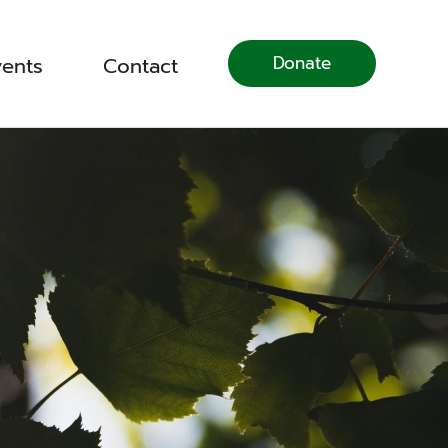
Donate
vents
Contact