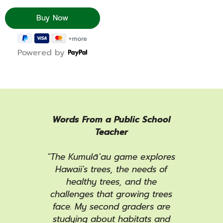
Powered by
Camp
Words From a Public School
Pla
Teacher
eat
""
our
"The Kumulā`au game explores
ga
 Camp
Hawaii's trees, the needs of
Wint
 our
healthy trees, and the
and 
ence
challenges that growing trees
wee
e it
face. My second graders are
Ser
 NAC
studying about habitats and
out