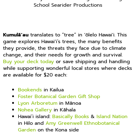
School Searider Productions
Kumulāʻau
translates to “tree” in ʻōlelo Hawaiʻi. This
game explores Hawaiʻi’s trees, the many benefits
they provide, the threats they face due to climate
change, and their needs for growth and survival.
Buy your deck today
or save shipping and handling
while supporting wonderful local stores where decks
are available for $20 each:
Bookends
in Kailua
Foster Botanical Garden Gift Shop
Lyon Arboretum
in Mānoa
Nohea Gallery
in Kāhala
Hawai’i island:
Basically Books
&
Island Nation
in Hilo and
Amy Greenwell Ethnobotanical
Garden
on the Kona side