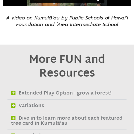
A video on
Kumulāʻau
by Public Schools of Hawai’i
Foundation and ‘Aiea Intermediate School
More FUN and
Resources
Extended Play Option - grow a forest!
Variations
Dive in to learn more about each featured
tree card in Kumulāʻau