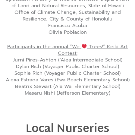
of Land and Natural Resources, State of Hawai’i
Office of Climate Change, Sustainability and
Resilience, City & County of Honolulu
Francisco Acoba
Olivia Poblacion
Participants in the annual “We
Trees!” Keiki Art
Contest:
Jurni Pires-Ashton (‘Aiea Intermediate School)
Dylan Rich (Voyager Public Charter School)
Sophie Rich (Voyager Public Charter School)
Alexa Estrada Vares (Ewa Beach Elementary School)
Beatrix Stewart (Ala Wai Elementary School)
Masaru Nishi (Jefferson Elementary)
Local Nurseries