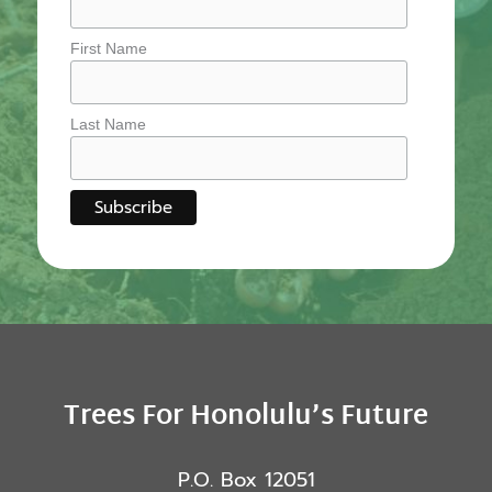
First Name
Last Name
Trees For Honolulu’s Future
P.O. Box 12051