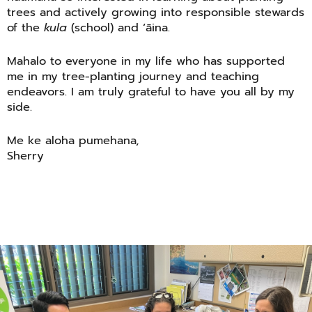
trees and actively growing into responsible stewards
of the
kula
(school) and ʻāina.
Mahalo to everyone in my life who has supported
me in my tree-planting journey and teaching
endeavors. I am truly grateful to have you all by my
side.
Me ke aloha pumehana,
Sherry