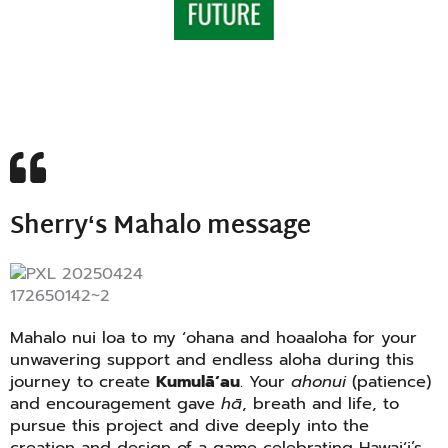
Sherryʻs Mahalo message
Mahalo nui loa to my ʻohana and hoaaloha for your
unwavering support and endless aloha during this
journey to create
Kumulāʻau
. Your
ahonui
(patience)
and encouragement gave
hā
, breath and life, to
pursue this project and dive deeply into the
creation and design of a game celebrating Hawaiʻi’s