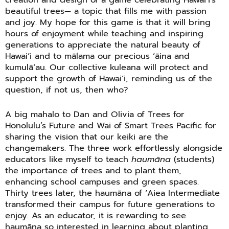
beautiful trees— a topic that fills me with passion
and joy. My hope for this game is that it will bring
hours of enjoyment while teaching and inspiring
generations to appreciate the natural beauty of
Hawaiʻi and to mālama our precious ʻāina and
kumulāʻau. Our collective kuleana will protect and
support the growth of Hawaiʻi, reminding us of the
question, if not us, then who?
A big mahalo to Dan and Olivia of Trees for
Honolulu’s Future and Wai of Smart Trees Pacific for
sharing the vision that our keiki are the
changemakers. The three work effortlessly alongside
educators like myself to teach
haumāna
(students)
the importance of trees and to plant them,
enhancing school campuses and green spaces.
Thirty trees later, the haumāna of ʻAiea Intermediate
transformed their campus for future generations to
enjoy. As an educator, it is rewarding to see
haumāna so interested in learning about planting