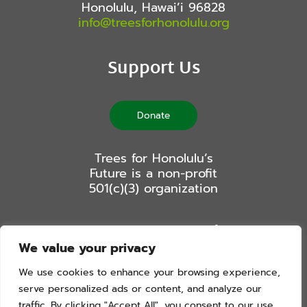
Honolulu, Hawai’i 96828
info@treesforhonolulu.org
Support Us
Donate
Trees for Honolulu’s
Future is a non-profit
501(c)(3) organization
Stay Connected
We value your privacy
We use cookies to enhance your browsing experience,
serve personalized ads or content, and analyze our
traffic. By clicking "Accept All", you consent to our use