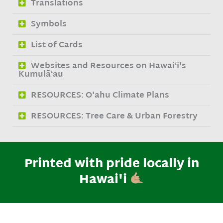
Translations
Symbols
List of Cards
Websites and Resources on Hawaiʻi's
Kumulāʻau
RESOURCES: O'ahu Climate Plans
RESOURCES: Tree Care & Urban Forestry
Printed with pride locally in
Hawai'i