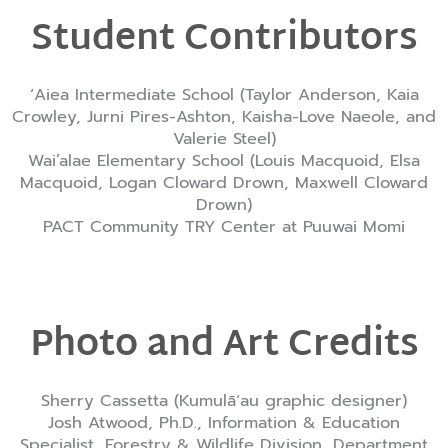
Student Contributors
ʻAiea Intermediate School (Taylor Anderson, Kaia
Crowley, Jurni Pires-Ashton, Kaisha-Love Naeole, and
Valerie Steel)
Wai’alae Elementary School (Louis Macquoid, Elsa
Macquoid, Logan Cloward Drown, Maxwell Cloward
Drown)
PACT Community TRY Center at Puuwai Momi
Photo and Art Credits
Sherry Cassetta (Kumulāʻau graphic designer)
Josh Atwood, Ph.D., Information & Education
Specialist, Forestry & Wildlife Division, Department