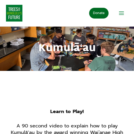
Skip
to
Donate
content
Kumulāʻau
Learn to Play!
A 90 second video to explain how to play
Kumulāʻau by the award winning Wai’anae High