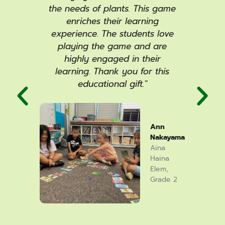
me
the needs of plants. This game
p
the
enriches their learning
ac
ards
experience. The students love
col
the
playing the game and are
an
rking
highly engaged in their
card
ext
learning. Thank you for this
to
nts
educational gift."
mo
ays,
ada
 or
co
hich
oth
Ann
ature
spea
Nakayama
lly
of
Aina
ecks
gra
Haina
Elem,
ing it
and l
Grade 2
arah