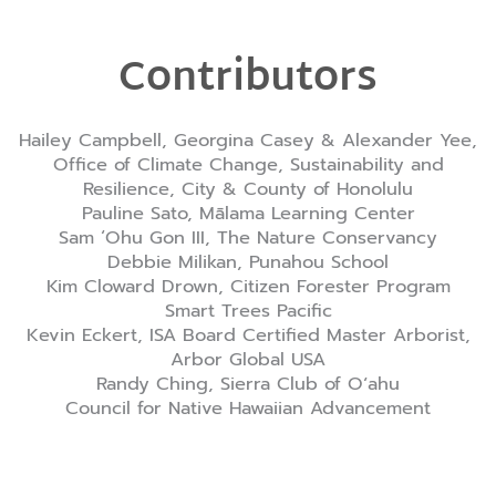
Contributors
Hailey Campbell, Georgina Casey & Alexander Yee,
Office of Climate Change, Sustainability and
Resilience, City & County of Honolulu
Pauline Sato, Mālama Learning Center
Sam ‘Ohu Gon III, The Nature Conservancy
Debbie Milikan, Punahou School
Kim Cloward Drown, Citizen Forester Program
Smart Trees Pacific
Kevin Eckert, ISA Board Certified Master Arborist,
Arbor Global USA
Randy Ching, Sierra Club of Oʻahu
Council for Native Hawaiian Advancement