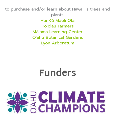
to purchase and/or learn about Hawaiʻiʻs trees and
plants:
Hui Kū Maoli Ola
Koʻolau Farmers
Mālama Learning Center
O‘ahu Botanical Gardens
Lyon Arboretum
Funders