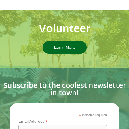
Volunteer
Learn More
Subscribe to the coolest newsletter
in town!
*
indicates required
*
Email Address