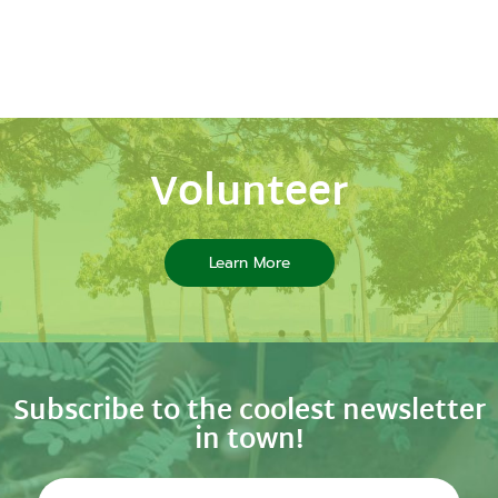
Volunteer
Learn More
Subscribe to the coolest newsletter
in town!