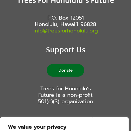
Trees For Honolulu’s Future
P.O. Box 12051
Honolulu, Hawai’i 96828
info@treesforhonolulu.org
Support Us
Donate
Trees for Honolulu’s
Future is a non-profit
501(c)(3) organization
Stay Connected
We value your privacy