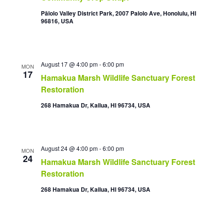
Pālolo Valley District Park, 2007 Palolo Ave, Honolulu, HI
96816, USA
August 17 @ 4:00 pm
-
6:00 pm
MON
17
Hamakua Marsh Wildlife Sanctuary Forest
Restoration
268 Hamakua Dr, Kailua, HI 96734, USA
August 24 @ 4:00 pm
-
6:00 pm
MON
24
Hamakua Marsh Wildlife Sanctuary Forest
Restoration
268 Hamakua Dr, Kailua, HI 96734, USA