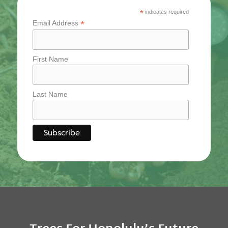
*
indicates required
*
Email Address
First Name
Last Name