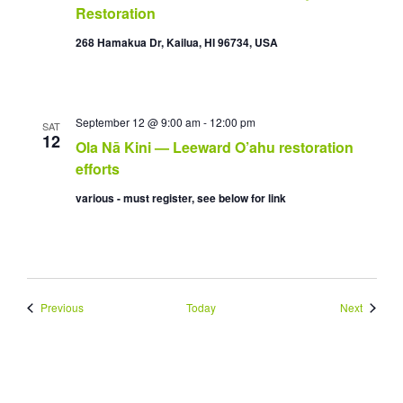
Restoration
268 Hamakua Dr, Kailua, HI 96734, USA
September 12 @ 9:00 am
-
12:00 pm
SAT
12
Ola Nā Kini — Leeward O’ahu restoration
efforts
various - must register, see below for link
Events
Events
Previous
Today
Next