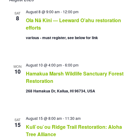
e
a
s
n
n
l
r
t
t
t
August 8 @ 9:00 am
-
12:00 pm
e
SAT
c
8
s
V
Ola Nā Kini — Leeward O’ahu restoration
c
h
S
i
t
efforts
e
e
d
various - must register, see below for link
a
w
a
r
s
t
c
N
e
h
a
.
a
v
August 10 @ 4:00 pm
-
6:00 pm
MON
10
n
i
Hamakua Marsh Wildlife Sanctuary Forest
d
g
Restoration
V
a
268 Hamakua Dr, Kailua, HI 96734, USA
i
t
e
i
w
o
s
n
August 15 @ 8:00 am
-
11:30 am
N
SAT
15
a
Kuli`ou`ou Ridge Trail Restoration: Aloha
v
Tree Alliance