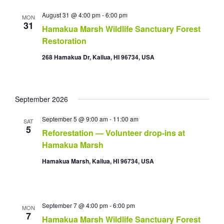
August 31 @ 4:00 pm
-
6:00 pm
MON
31
Hamakua Marsh Wildlife Sanctuary Forest
Restoration
268 Hamakua Dr, Kailua, HI 96734, USA
September 2026
September 5 @ 9:00 am
-
11:00 am
SAT
5
Reforestation — Volunteer drop-ins at
Hamakua Marsh
Hamakua Marsh, Kailua, HI 96734, USA
September 7 @ 4:00 pm
-
6:00 pm
MON
7
Hamakua Marsh Wildlife Sanctuary Forest