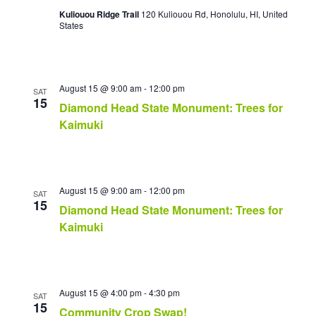
i
Kuliouou Ridge Trail
120 Kuliouou Rd, Honolulu, HI, United
g
States
a
t
i
o
August 15 @ 9:00 am
-
12:00 pm
SAT
n
15
Diamond Head State Monument: Trees for
Kaimuki
August 15 @ 9:00 am
-
12:00 pm
SAT
15
Diamond Head State Monument: Trees for
Kaimuki
August 15 @ 4:00 pm
-
4:30 pm
SAT
15
Community Crop Swap!