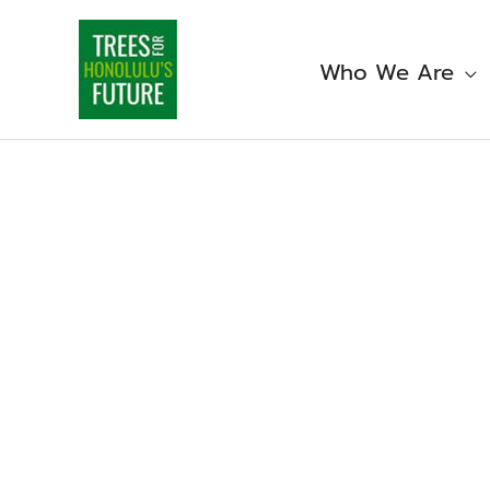
Skip
to
content
Who We Are