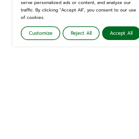
serve personalized ads or content, and analyze our
traffic. By clicking "Accept All", you consent to our use
of cookies.
Customize
Reject All
Accept All