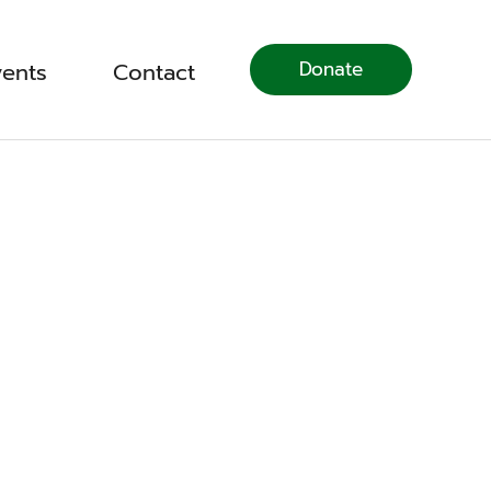
Donate
vents
Contact