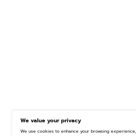
We value your privacy
We use cookies to enhance your browsing experience