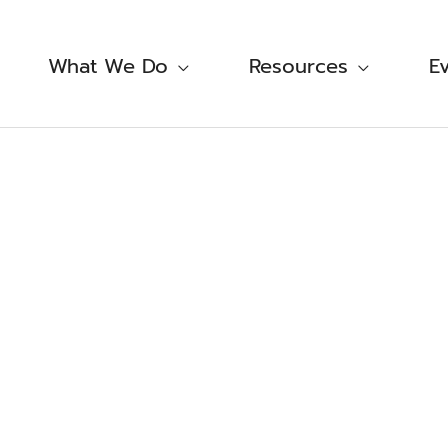
What We Do
Resources
E