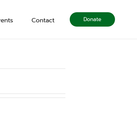
Donate
vents
Contact