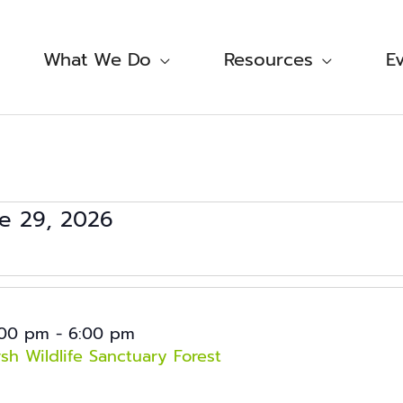
What We Do
Resources
E
e 29, 2026
ct
.
:00 pm
-
6:00 pm
h Wildlife Sanctuary Forest