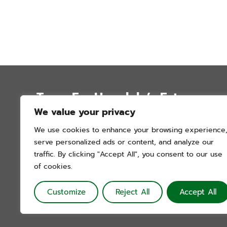
Trees For Honolulu’s Future
We value your privacy
P.O. Box 12051
We use cookies to enhance your browsing experience
Honolulu, Hawai’i 96828
serve personalized ads or content, and analyze our
info@treesforhonolulu.org
traffic. By clicking "Accept All", you consent to our use
of cookies.
Customize
Reject All
Accept All