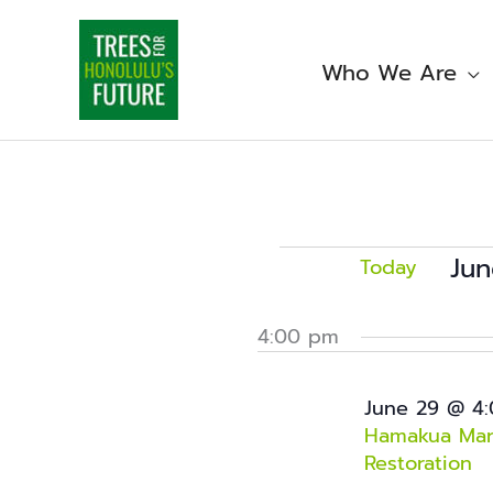
Skip
to
content
Who We Are
Events
for
Jun
Today
June
Sele
29,
date
4:00 pm
2026
June 29 @ 4
Hamakua Mars
Restoration