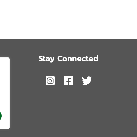
Stay Connected
,