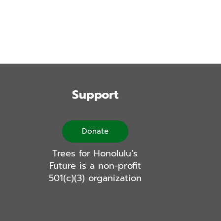
Support
Donate
Trees for Honolulu’s
Future is a non-profit
501(c)(3) organization