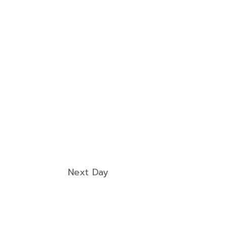
Next Day