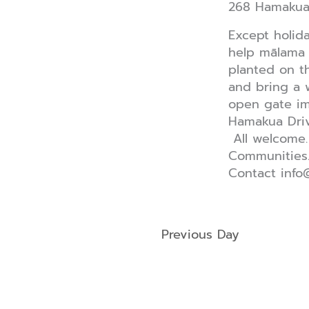
268 Hamaku
Except holid
help mālama 
planted on 
and bring a 
open gate im
Hamakua Driv
All welcome.
Communities
Contact info
Previous Day