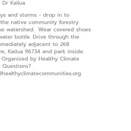
a Dr
Kailua
ays and storms - drop in to
the native community forestry
the watershed. Wear covered shoes
water bottle. Drive through the
mediately adjacent to 268
e, Kailua 96734 and park inside.
 Organized by Healthy Climate
. Questions?
@healthyclimatecommunities.org