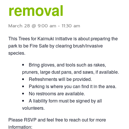
removal
March 28 @ 9:00 am
-
11:30 am
This Trees for Kaimuki initiative is about preparing the
park to be Fire Safe by clearing brush/invasive
species.
Bring gloves, and tools such as rakes,
pruners, large dust pans, and saws, if available.
Refreshments will be provided.
Parking is where you can find it in the area.
No restrooms are available.
A liability form must be signed by all
volunteers.
Please RSVP and feel free to reach out for more
information: