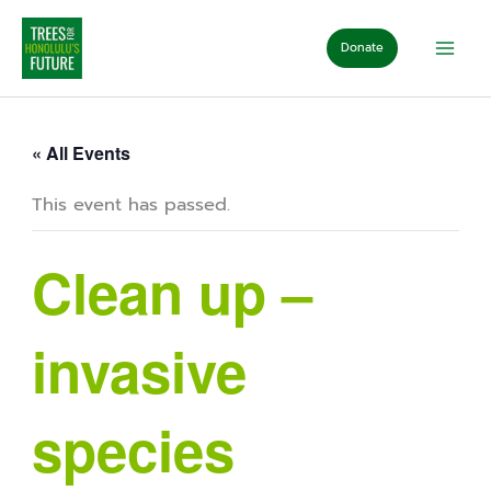
Skip
to
Donate
content
« All Events
This event has passed.
Clean up –
invasive
species