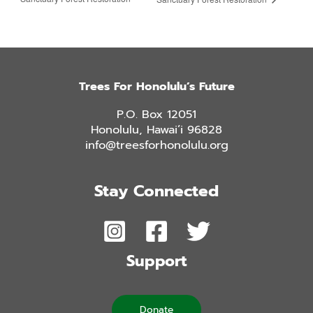
Trees For Honolulu’s Future
P.O. Box 12051
Honolulu, Hawai’i 96828
info@treesforhonolulu.org
Stay Connected
Support
Donate