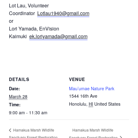
Lot Lau, Volunteer
Coordinator
Lotlau1940@gmail.com
or
Lori Yamada, EnVision
Kaimuki
ek.loriyamada@gmail.com
DETAILS
VENUE
Date:
Mau’umae Nature Park
1544 16th Ave
March 28
Honolulu
,
HI
United States
Time:
9:00 am - 11:30 am
Hamakua Marsh Wildlife
Hamakua Marsh Wildlife
Sanctuary Forest Restoration
Sanctuary Forest Restoration