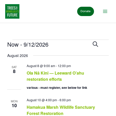
Skip
to
Donate
content
Events
Events
Event
Now
 - 
9/12/2026
Search
List
Search
View
Select
and
Navig
August 2026
date.
Views
Navigation
August 8 @ 9:00 am
-
12:00 pm
SAT
8
Ola Nā Kini — Leeward O’ahu
restoration efforts
various - must register, see below for link
August 10 @ 4:00 pm
-
6:00 pm
MON
10
Hamakua Marsh Wildlife Sanctuary
Forest Restoration