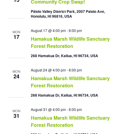
Community Crop Swap!
Pālolo Valley District Park, 2007 Palolo Ave,
Honolulu, HI 96816, USA
August 17 @ 4:00 pm
-
6:00 pm
MON
17
Hamakua Marsh Wildlife Sanctuary
Forest Restoration
268 Hamakua Dr, Kailua, HI 96734, USA
August 24 @ 4:00 pm
-
6:00 pm
MON
24
Hamakua Marsh Wildlife Sanctuary
Forest Restoration
268 Hamakua Dr, Kailua, HI 96734, USA
August 31 @ 4:00 pm
-
6:00 pm
MON
31
Hamakua Marsh Wildlife Sanctuary
Forest Restoration