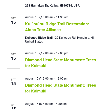
268 Hamakua Dr, Kailua, HI 96734, USA
August 15 @ 8:00 am
-
11:30 am
SAT
15
Kuli`ou`ou Ridge Trail Restoration:
Aloha Tree Alliance
Kuliouou Ridge Trail
120 Kuliouou Rd, Honolulu, HI,
United States
August 15 @ 9:00 am
-
12:00 pm
SAT
15
Diamond Head State Monument: Trees
for Kaimuki
August 15 @ 9:00 am
-
12:00 pm
SAT
15
Diamond Head State Monument: Trees
for Kaimuki
August 15 @ 4:00 pm
-
4:30 pm
SAT
15