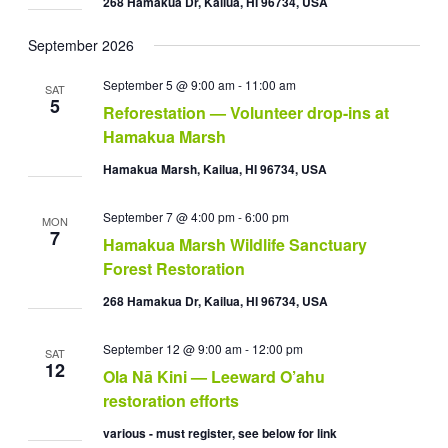
268 Hamakua Dr, Kailua, HI 96734, USA
September 2026
September 5 @ 9:00 am
-
11:00 am
SAT
5
Reforestation — Volunteer drop-ins at
Hamakua Marsh
Hamakua Marsh, Kailua, HI 96734, USA
September 7 @ 4:00 pm
-
6:00 pm
MON
7
Hamakua Marsh Wildlife Sanctuary
Forest Restoration
268 Hamakua Dr, Kailua, HI 96734, USA
September 12 @ 9:00 am
-
12:00 pm
SAT
12
Ola Nā Kini — Leeward O’ahu
restoration efforts
various - must register, see below for link