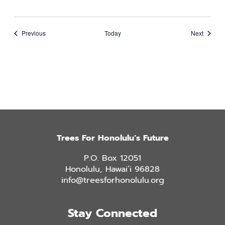
Events
Events
Previous
Today
Next
Trees For Honolulu’s Future
P.O. Box 12051
Honolulu, Hawai’i 96828
info@treesforhonolulu.org
Stay Connected