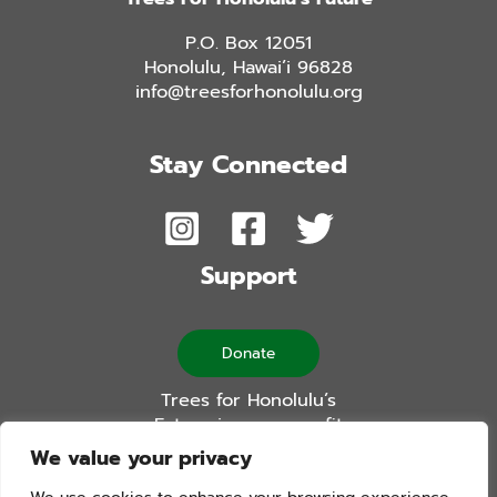
P.O. Box 12051
Honolulu, Hawai’i 96828
info@treesforhonolulu.org
Stay Connected
Support
Donate
Trees for Honolulu’s
Future is a non-profit
501(c)(3) organization
We value your privacy