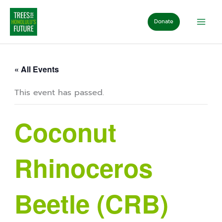
Skip
to
Donate
content
« All Events
This event has passed.
Coconut
Rhinoceros
Beetle (CRB)