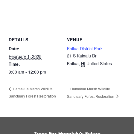
DETAILS
VENUE
Date:
Kailua District Park
21 S Kainalu Dr
February 1, 2025
Kailua
,
HI
United States
Time:
9:00 am - 12:00 pm
Hamakua Marsh Wildlife
Hamakua Marsh Wildlife
Sanctuary Forest Restoration
Sanctuary Forest Restoration
Trees For Honolulu’s Future