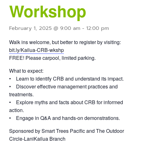
Workshop
February 1, 2025 @ 9:00 am
-
12:00 pm
Walk ins welcome, but better to register by visiting:
bit.ly/Kailua-CRB-wkshp
FREE! Please carpool, limited parking.
What to expect:
• Learn to identify CRB and understand its impact.
• Discover effective management practices and
treatments.
• Explore myths and facts about CRB for informed
action.
• Engage in Q&A and hands-on demonstrations.
Sponsored by Smart Trees Pacific and The Outdoor
Circle-LaniKailua Branch