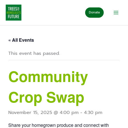
Skip
to
Donate
content
« All Events
This event has passed.
Community
Crop Swap
November 15, 2025 @ 4:00 pm
-
4:30 pm
Share your homegrown produce and connect with