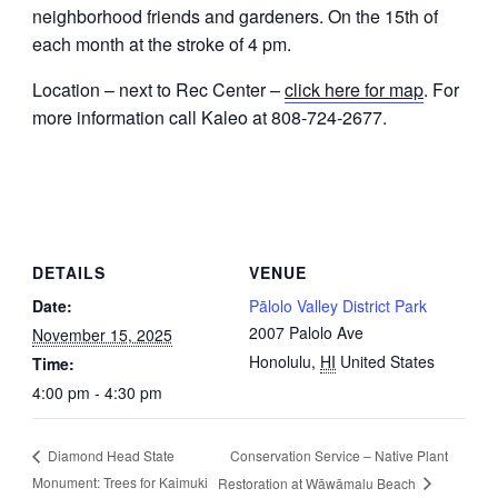
neighborhood friends and gardeners. On the 15th of
each month at the stroke of 4 pm.
Location – next to Rec Center –
click here for map
. For
more information call Kaleo at 808-724-2677.
DETAILS
VENUE
Date:
Pālolo Valley District Park
2007 Palolo Ave
November 15, 2025
Honolulu
,
HI
United States
Time:
4:00 pm - 4:30 pm
Conservation Service – Native Plant
Diamond Head State
Monument: Trees for Kaimuki
Restoration at Wāwāmalu Beach