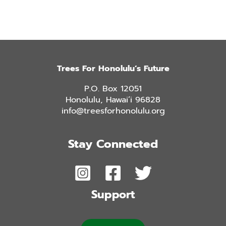
Trees For Honolulu’s Future
P.O. Box 12051
Honolulu, Hawai’i 96828
info@treesforhonolulu.org
Stay Connected
Support