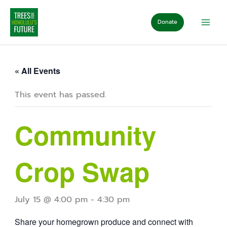
Skip
to
Donate
content
« All Events
This event has passed.
Community
Crop Swap
July 15 @ 4:00 pm
-
4:30 pm
Share your homegrown produce and connect with