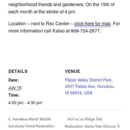
neighborhood friends and gardeners. On the 15th of
each month at the stroke of 4 pm.
Location – next to Rec Center –
click here for map
. For
more information call Kaleo at 808-724-2677.
DETAILS
VENUE
Date:
Pālolo Valley District Park,
2007 Palolo Ave, Honolulu,
July 15
HI 96816, USA
Time:
4:00 pm - 4:30 pm
Kuli`ou`ou Ridge Trail
Hamakua Marsh Wildlife
Sanctuary Forest Restoration
Restoration: Aloha Tree Alliance