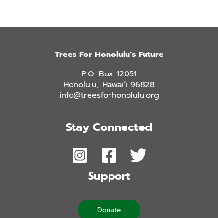
Trees For Honolulu’s Future
P.O. Box 12051
Honolulu, Hawai’i 96828
info@treesforhonolulu.org
Stay Connected
Support
Donate