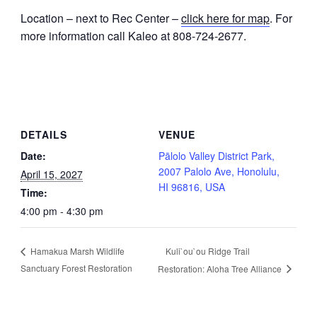
Location – next to Rec Center –
click here for map
. For
more information call Kaleo at 808-724-2677.
DETAILS
VENUE
Date:
Pālolo Valley District Park,
2007 Palolo Ave, Honolulu,
April 15, 2027
HI 96816, USA
Time:
4:00 pm - 4:30 pm
Kuli`ou`ou Ridge Trail
Hamakua Marsh Wildlife
Sanctuary Forest Restoration
Restoration: Aloha Tree Alliance