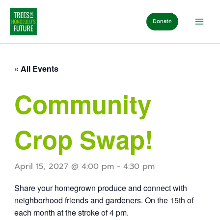
Skip
to
Donate
content
« All Events
Community
Crop Swap!
April 15, 2027 @ 4:00 pm
-
4:30 pm
Share your homegrown produce and connect with
neighborhood friends and gardeners. On the 15th of
each month at the stroke of 4 pm.