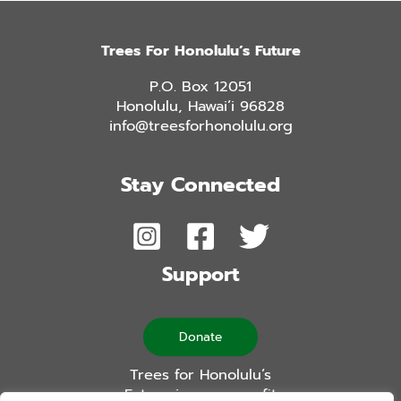
Trees For Honolulu’s Future
P.O. Box 12051
Honolulu, Hawai’i 96828
info@treesforhonolulu.org
Stay Connected
Support
Donate
Trees for Honolulu’s
Future is a non-profit