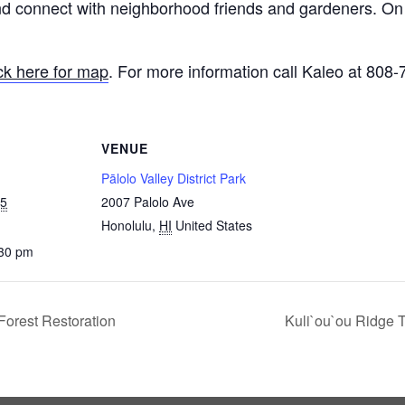
connect with neighborhood friends and gardeners. On t
ick here for map
. For more information call Kaleo at 808
VENUE
Pālolo Valley District Park
25
2007 Palolo Ave
Honolulu
,
HI
United States
:30 pm
orest Restoration
Kuli`ou`ou Ridge T