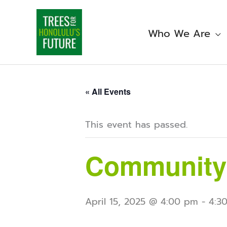
Skip
to
content
Who We Are
« All Events
This event has passed.
Community
April 15, 2025 @ 4:00 pm
-
4:3