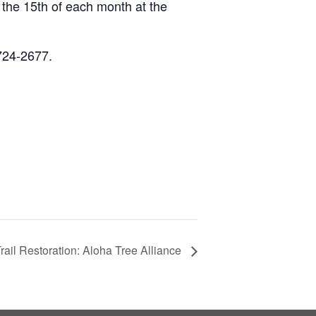
he 15th of each month at the
-724-2677.
rail Restoration: Aloha Tree Alliance