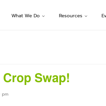
What We Do
Resources
E
 Crop Swap!
0 pm