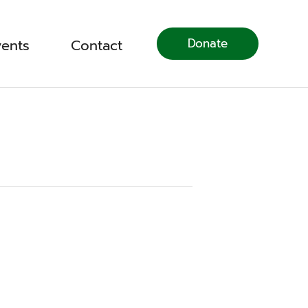
Donate
vents
Contact