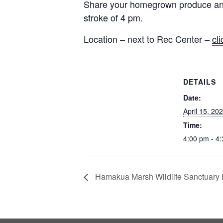
Share your homegrown produce and 
stroke of 4 pm.
Location – next to Rec Center –
cl
DETAILS
Date:
April 15, 20
Time:
4:00 pm - 4
Hamakua Marsh Wildlife Sanctuary F