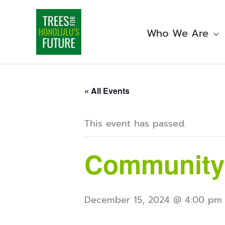
Skip
to
content
Who We Are
« All Events
This event has passed.
Community
December 15, 2024 @ 4:00 pm