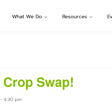
What We Do
Resources
E
 Crop Swap!
-
4:30 pm