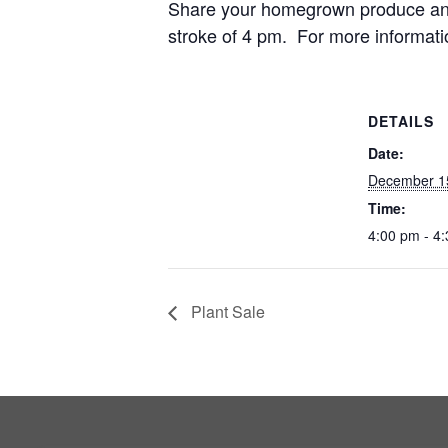
Share your homegrown produce and 
stroke of 4 pm. For more informati
DETAILS
Date:
December 1
Time:
4:00 pm - 4
Plant Sale