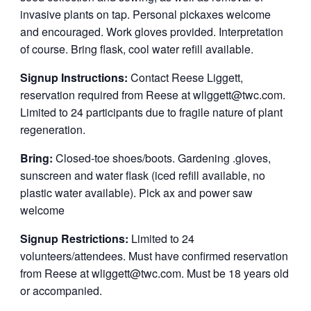
invasive plants on tap. Personal pickaxes welcome
and encouraged. Work gloves provided. Interpretation
of course. Bring flask, cool water refill available.
Signup Instructions:
Contact Reese Liggett,
reservation required from Reese at wliggett@twc.com.
Limited to 24 participants due to fragile nature of plant
regeneration.
Bring:
Closed-toe shoes/boots. Gardening .gloves,
sunscreen and water flask (iced refill available, no
plastic water available). Pick ax and power saw
welcome
Signup Restrictions:
Limited to 24
volunteers/attendees. Must have confirmed reservation
from Reese at wliggett@twc.com. Must be 18 years old
or accompanied.