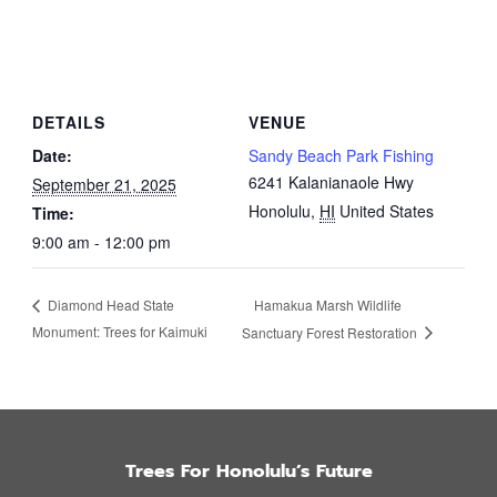
DETAILS
VENUE
Date:
Sandy Beach Park Fishing
6241 Kalanianaole Hwy
September 21, 2025
Honolulu
,
HI
United States
Time:
9:00 am - 12:00 pm
Hamakua Marsh Wildlife
Diamond Head State
Monument: Trees for Kaimuki
Sanctuary Forest Restoration
Trees For Honolulu’s Future