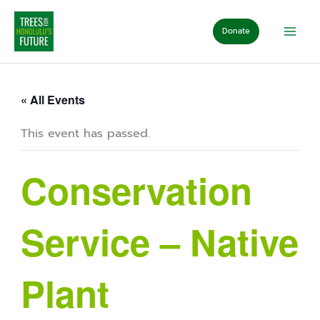
Skip
to
Donate
content
« All Events
This event has passed.
Conservation
Service – Native
Plant