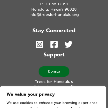
P.O. Box 12051
Honolulu, Hawai’i 96828
info@treesforhonolulu.org
Stay Connected
Support
Donate
Trees for Honolulu’s
Future is a non-profit
501(c)(3) organization
We value your privacy
We use cookies to enhance your browsing experience,