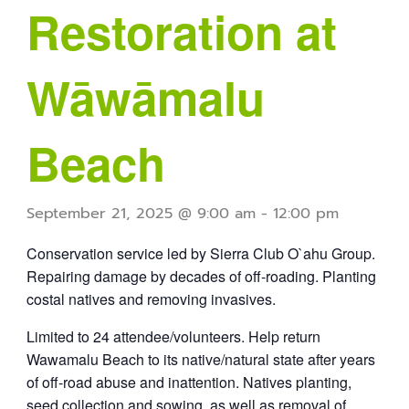
Restoration at
Wāwāmalu
Beach
September 21, 2025 @ 9:00 am
-
12:00 pm
Conservation service led by Sierra Club O`ahu Group.
Repairing damage by decades of off-roading. Planting
costal natives and removing invasives.
Limited to 24 attendee/volunteers. Help return
Wawamalu Beach to its native/natural state after years
of off-road abuse and inattention. Natives planting,
seed collection and sowing, as well as removal of