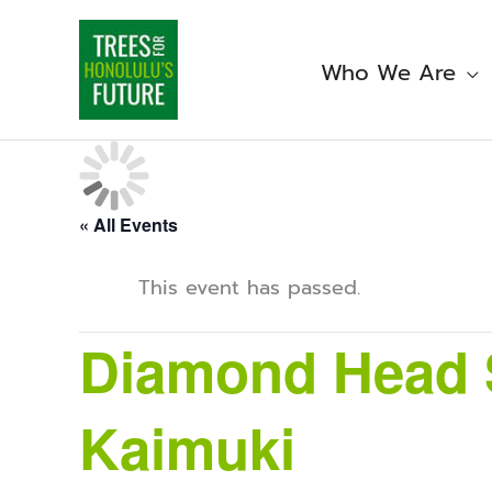
Skip
to
content
Who We Are
« All Events
This event has passed.
Diamond Head S
Kaimuki