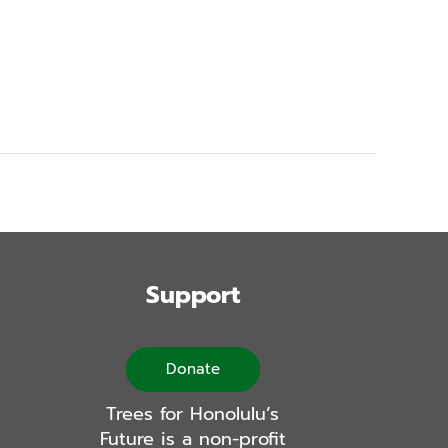
Support
Donate
Trees for Honolulu’s
Future is a non-profit