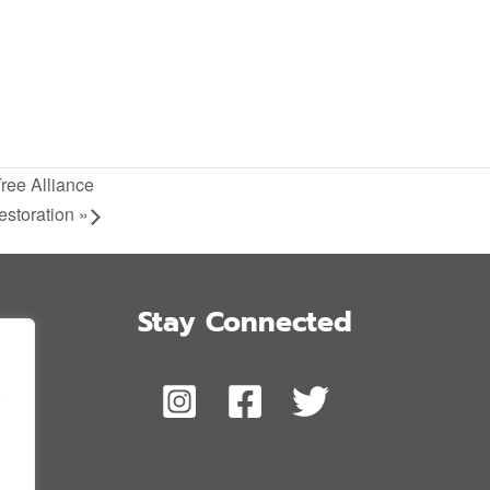
Tree Alliance
estoration
»
Stay Connected
,