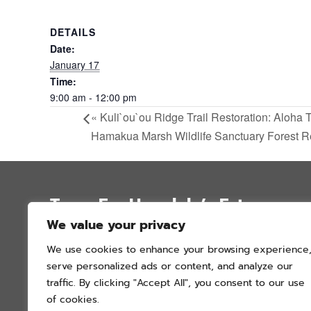
DETAILS
Date:
January 17
Time:
9:00 am - 12:00 pm
«
Kuli`ou`ou Ridge Trail Restoration: Aloha 
Hamakua Marsh Wildlife Sanctuary Forest R
Trees For Honolulu’s Future
We value your privacy
P.O. Box 12051
We use cookies to enhance your browsing experience
Honolulu, Hawai’i 96828
serve personalized ads or content, and analyze our
info@treesforhonolulu.org
traffic. By clicking "Accept All", you consent to our use
of cookies.