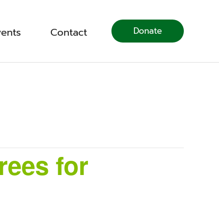
Donate
vents
Contact
ees for