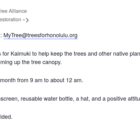
Tree Alliance
estoration
»
l:
MyTree@treesforhonolulu.org
r Kaimuki to help keep the trees and other native plan
mming up the tree canopy.
h month from 9 am to about 12 am.
screen, reusable water bottle, a hat, and a positive attit
vided.