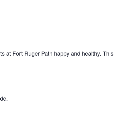
ts at Fort Ruger Path happy and healthy. This
ude.