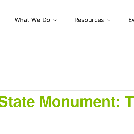
What We Do
Resources
E
tate Monument: Tr