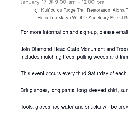
January 17 @ 9:00 am
-
12:00 pm
«
Kuli`ou`ou Ridge Trail Restoration: Aloha 
Hamakua Marsh Wildlife Sanctuary Forest R
For more information and sign-up, please emai
Join Diamond Head State Monument and Trees fo
includes mulching trees, pulling weeds and tri
This event occurs every third Saturday of eac
Bring shoes, long pants, long sleeved shirt, sun
Tools, gloves, ice water and snacks will be pro