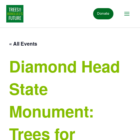
Skip
to
Donate
content
« All Events
Diamond Head
State
Monument:
Trees for