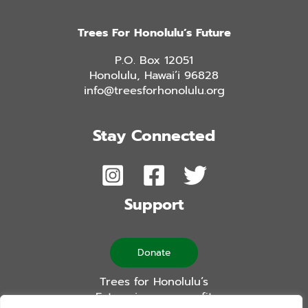
Trees For Honolulu’s Future
P.O. Box 12051
Honolulu, Hawai’i 96828
info@treesforhonolulu.org
Stay Connected
Support
Donate
Trees for Honolulu’s
Future is a non-profit