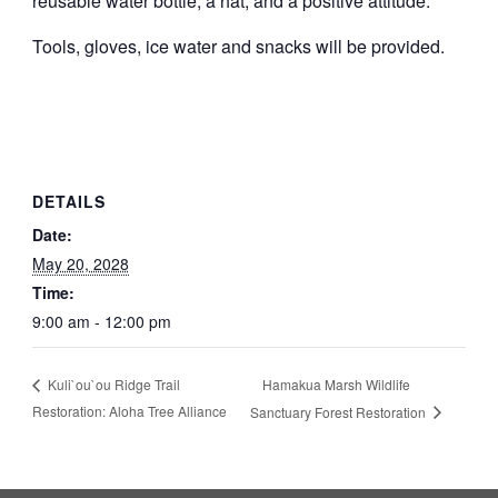
reusable water bottle, a hat, and a positive attitude.
Tools, gloves, ice water and snacks will be provided.
DETAILS
Date:
May 20, 2028
Time:
9:00 am - 12:00 pm
Hamakua Marsh Wildlife
Kuli`ou`ou Ridge Trail
Restoration: Aloha Tree Alliance
Sanctuary Forest Restoration