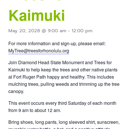
Kaimuki
May 20, 2028 @ 9:00 am
-
12:00 pm
For more information and sign-up, please email:
MyTree@treesforhonolulu.org
Join Diamond Head State Monument and Trees for
Kaimuki to help keep the trees and other native plants
at Fort Ruger Path happy and healthy. This includes
mulching trees, pulling weeds and trimming up the tree
canopy.
This event occurs every third Saturday of each month
from 9 am to about 12 am.
Bring shoes, long pants, long sleeved shirt, sunscreen,