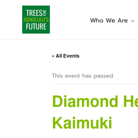
Skip
to
content
Who We Are
« All Events
This event has passed.
Diamond He
Kaimuki