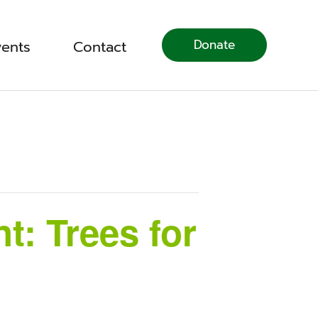
Donate
vents
Contact
: Trees for