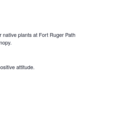
native plants at Fort Ruger Path
anopy.
ositive attitude.