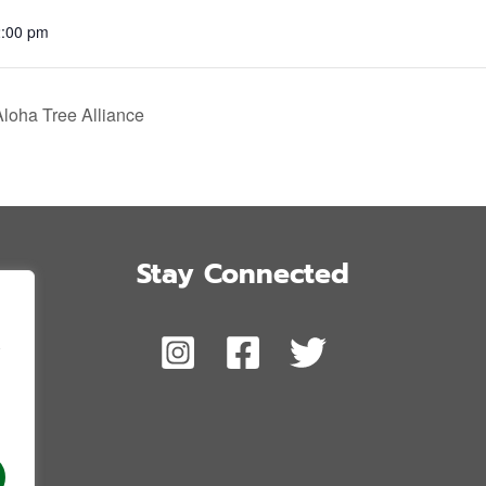
2:00 pm
Aloha Tree Alliance
Stay Connected
,