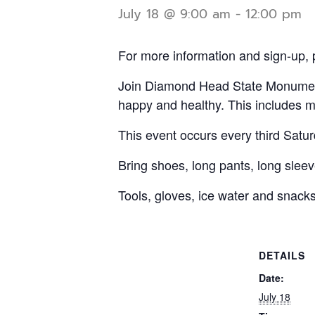
July 18 @ 9:00 am
-
12:00 pm
For more information and sign-up, 
Join Diamond Head State Monument 
happy and healthy. This includes m
This event occurs every third Satu
Bring shoes, long pants, long sleeve
Tools, gloves, ice water and snacks
DETAILS
Date:
July 18