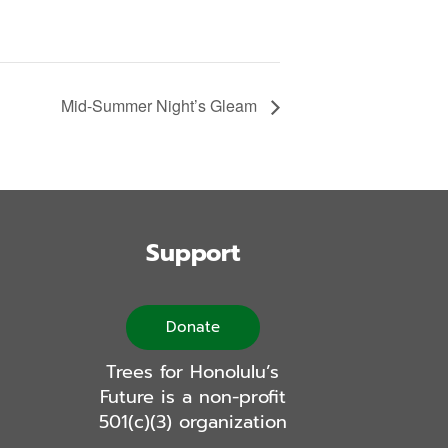
Mid-Summer Night’s Gleam
Support
Donate
Trees for Honolulu’s
Future is a non-profit
501(c)(3) organization