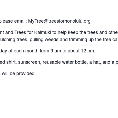
please email:
MyTree@treesforhonolulu.org
and Trees for Kaimuki to help keep the trees and other 
ulching trees, pulling weeds and trimming up the tree c
rday of each month from 9 am to about 12 pm.
d shirt, sunscreen, reusable water bottle, a hat, and a p
 will be provided.