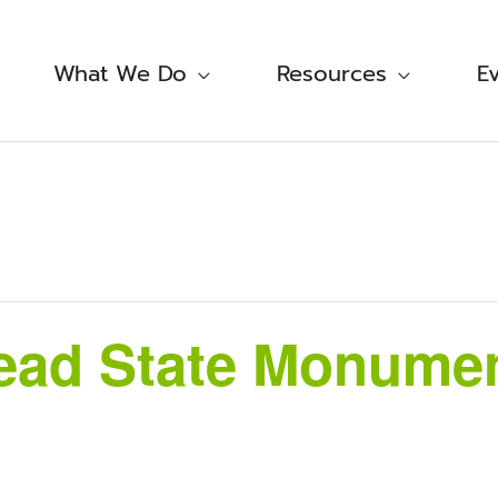
What We Do
Resources
E
ad State Monument