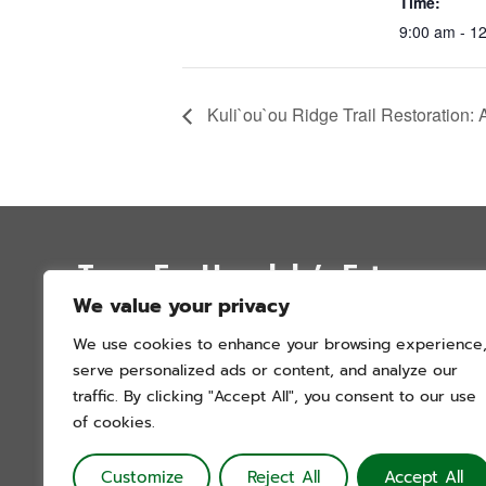
Time:
9:00 am - 1
Kuli`ou`ou Ridge Trail Restoration: 
Trees For Honolulu’s Future
We value your privacy
P.O. Box 12051
We use cookies to enhance your browsing experience
Honolulu, Hawai’i 96828
serve personalized ads or content, and analyze our
info@treesforhonolulu.org
traffic. By clicking "Accept All", you consent to our use
of cookies.
Customize
Reject All
Accept All