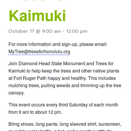
Kaimuki
October 17 @ 9:00 am
-
12:00 pm
For more information and sign-up, please email:
MyTree@treesforhonolulu.org
Join Diamond Head State Monument and Trees for
Kaimuki to help keep the trees and other native plants
at Fort Ruger Path happy and healthy. This includes
mulching trees, pulling weeds and trimming up the tree
canopy.
This event occurs every third Saturday of each month
from 9 am to about 12 pm.
Bring shoes, long pants, long sleeved shirt, sunscreen,