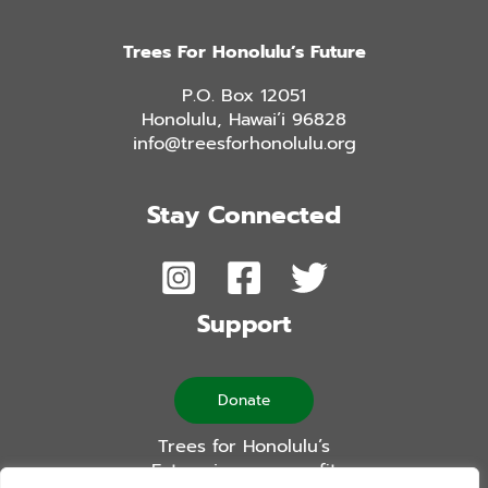
Trees For Honolulu’s Future
P.O. Box 12051
Honolulu, Hawai’i 96828
info@treesforhonolulu.org
Stay Connected
Support
Donate
Trees for Honolulu’s
Future is a non-profit