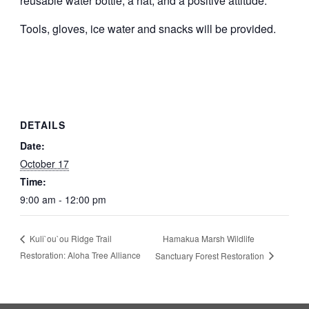
reusable water bottle, a hat, and a positive attitude.
Tools, gloves, ice water and snacks will be provided.
DETAILS
Date:
October 17
Time:
9:00 am - 12:00 pm
Hamakua Marsh Wildlife
Kuli`ou`ou Ridge Trail
Restoration: Aloha Tree Alliance
Sanctuary Forest Restoration