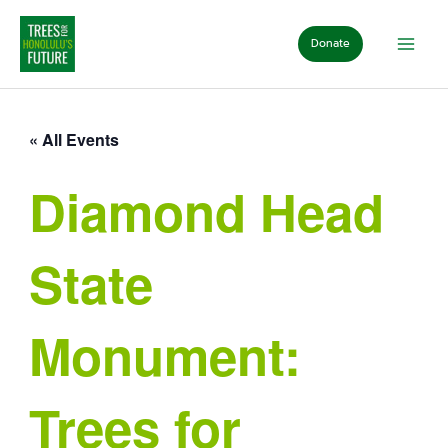
Skip
to
Donate
content
« All Events
Diamond Head
State
Monument:
Trees for