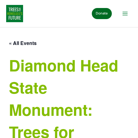
Skip
to
Donate
content
« All Events
Diamond Head
State
Monument:
Trees for