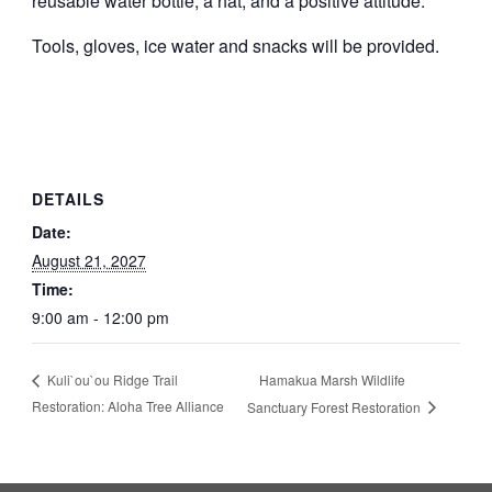
reusable water bottle, a hat, and a positive attitude.
Tools, gloves, ice water and snacks will be provided.
DETAILS
Date:
August 21, 2027
Time:
9:00 am - 12:00 pm
Hamakua Marsh Wildlife
Kuli`ou`ou Ridge Trail
Restoration: Aloha Tree Alliance
Sanctuary Forest Restoration