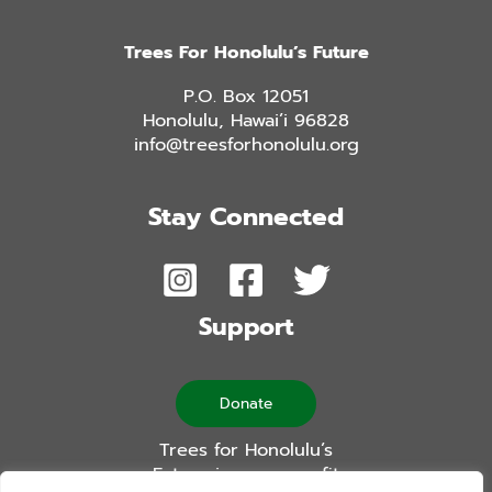
Trees For Honolulu’s Future
P.O. Box 12051
Honolulu, Hawai’i 96828
info@treesforhonolulu.org
Stay Connected
Support
Donate
Trees for Honolulu’s
Future is a non-profit