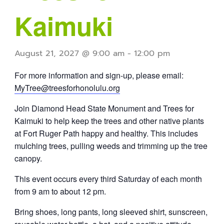
Kaimuki
August 21, 2027 @ 9:00 am
-
12:00 pm
For more information and sign-up, please email:
MyTree@treesforhonolulu.org
Join Diamond Head State Monument and Trees for
Kaimuki to help keep the trees and other native plants
at Fort Ruger Path happy and healthy. This includes
mulching trees, pulling weeds and trimming up the tree
canopy.
This event occurs every third Saturday of each month
from 9 am to about 12 pm.
Bring shoes, long pants, long sleeved shirt, sunscreen,