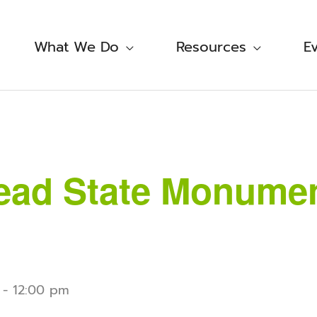
What We Do
Resources
E
ad State Monument
-
12:00 pm