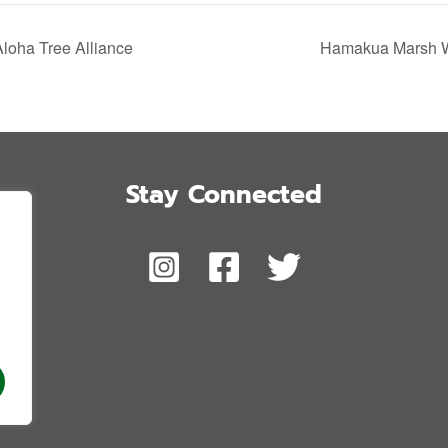
Aloha Tree Alliance
Hamakua Marsh Wi
Stay Connected
,