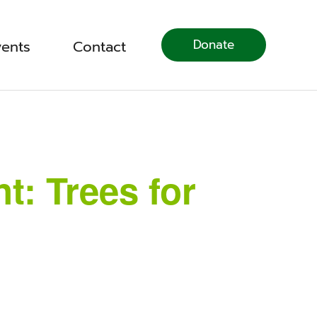
Donate
vents
Contact
: Trees for