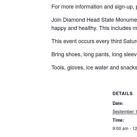
For more information and sign-up, 
Join Diamond Head State Monument 
happy and healthy. This includes m
This event occurs every third Satu
Bring shoes, long pants, long sleeve
Tools, gloves, ice water and snacks
DETAILS
Date:
September 1
Time:
9:00 am - 1