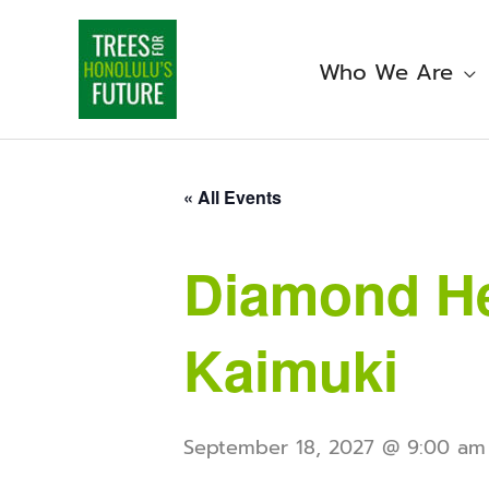
Skip
to
content
Who We Are
« All Events
Diamond He
Kaimuki
September 18, 2027 @ 9:00 am