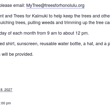
please email:
MyTree@treesforhonolulu.org
and Trees for Kaimuki to help keep the trees and other 
ulching trees, pulling weeds and trimming up the tree c
rday of each month from 9 am to about 12 pm.
d shirt, sunscreen, reusable water bottle, a hat, and a p
 will be provided.
8, 2027
2:00 pm