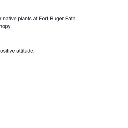
native plants at Fort Ruger Path
anopy.
ositive attitude.