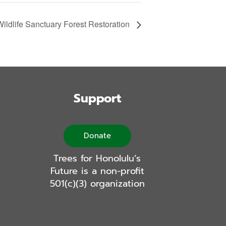
ldlife Sanctuary Forest Restoration
Support
Donate
Trees for Honolulu’s
Future is a non-profit
501(c)(3) organization