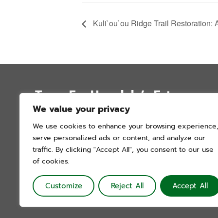
Kuli`ou`ou Ridge Trail Restoration: 
Trees For Honolulu’s Future
We value your privacy
P.O. Box 12051
We use cookies to enhance your browsing experience
Honolulu, Hawai’i 96828
serve personalized ads or content, and analyze our
info@treesforhonolulu.org
traffic. By clicking "Accept All", you consent to our use
of cookies.
Customize
Reject All
Accept All