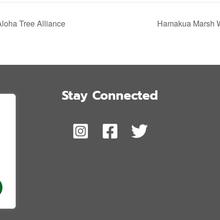
Aloha Tree Alliance
Hamakua Marsh Wi
Stay Connected
,