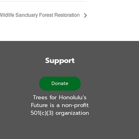
ldlife Sanctuary Forest Restoration
Support
Donate
Trees for Honolulu’s
Future is a non-profit
501(c)(3) organization