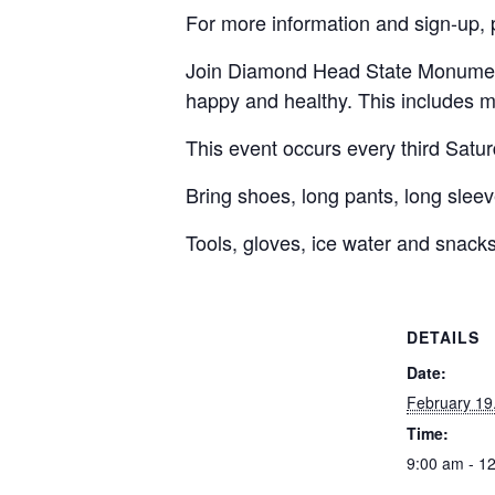
For more information and sign-up, 
Join Diamond Head State Monument 
happy and healthy. This includes m
This event occurs every third Satu
Bring shoes, long pants, long sleeve
Tools, gloves, ice water and snacks
DETAILS
Date:
February 19
Time:
9:00 am - 1