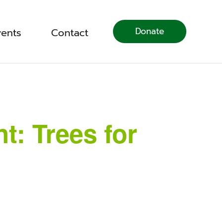
Donate
vents
Contact
: Trees for