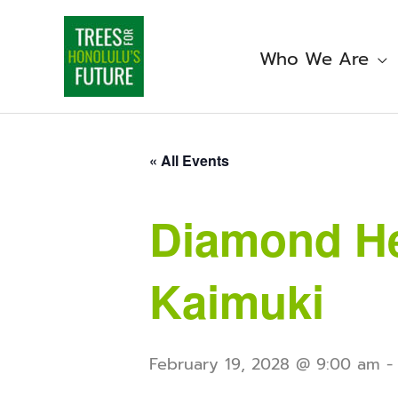
Skip
to
content
Who We Are
« All Events
Diamond He
Kaimuki
February 19, 2028 @ 9:00 am