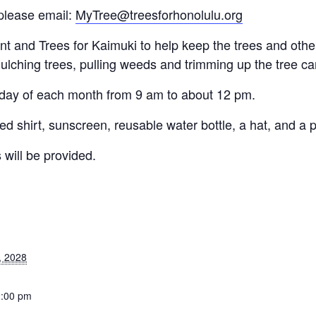
please email:
MyTree@treesforhonolulu.org
and Trees for Kaimuki to help keep the trees and other 
ulching trees, pulling weeds and trimming up the tree c
rday of each month from 9 am to about 12 pm.
d shirt, sunscreen, reusable water bottle, a hat, and a p
 will be provided.
, 2028
2:00 pm