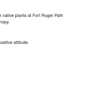
native plants at Fort Ruger Path
anopy.
ositive attitude.