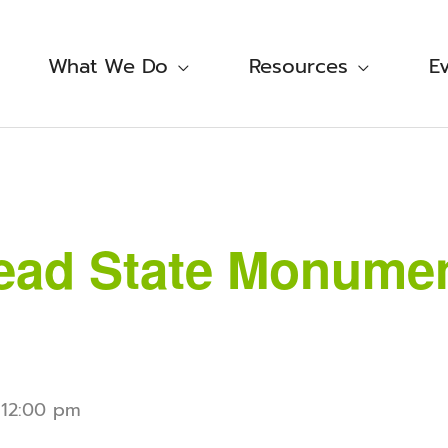
What We Do
Resources
E
ad State Monument
-
12:00 pm