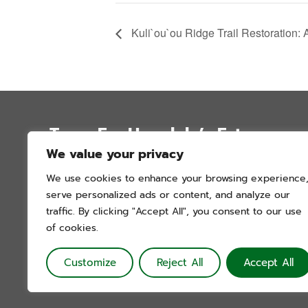
Kuli`ou`ou Ridge Trail Restoration: 
Trees For Honolulu’s Future
We value your privacy
P.O. Box 12051
We use cookies to enhance your browsing experience
Honolulu, Hawai’i 96828
serve personalized ads or content, and analyze our
info@treesforhonolulu.org
traffic. By clicking "Accept All", you consent to our use
of cookies.
Customize
Reject All
Accept All