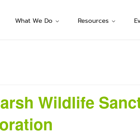
What We Do
Resources
E
rsh Wildlife Sanc
oration