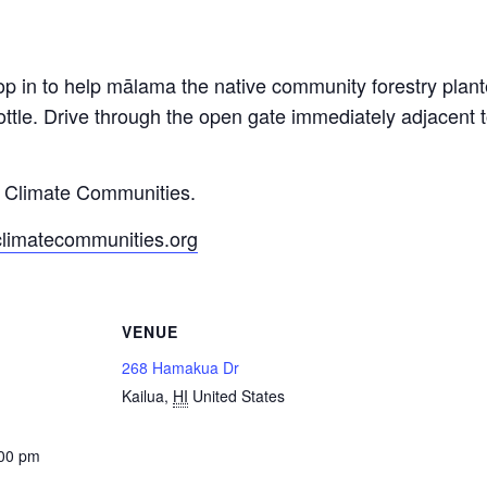
op in to help mālama the native community forestry pla
ttle. Drive through the open gate immediately adjacent
y Climate Communities.
climatecommunities.org
VENUE
268 Hamakua Dr
Kailua
,
HI
United States
:00 pm