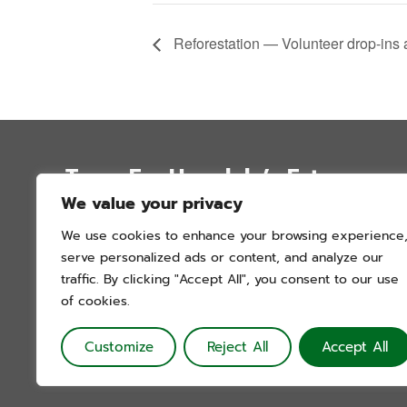
Reforestation — Volunteer drop-ins
Trees For Honolulu’s Future
We value your privacy
P.O. Box 12051
We use cookies to enhance your browsing experience
Honolulu, Hawai’i 96828
serve personalized ads or content, and analyze our
info@treesforhonolulu.org
traffic. By clicking "Accept All", you consent to our use
of cookies.
Customize
Reject All
Accept All