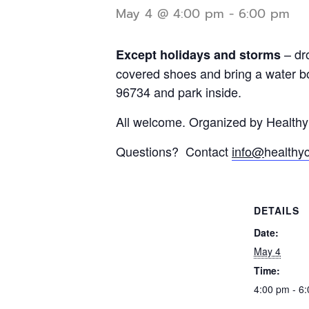
May 4 @ 4:00 pm
-
6:00 pm
– dr
Except holidays and storms
covered shoes and bring a water bo
96734 and park inside.
All welcome. Organized by Health
Questions? Contact
info@
healthy
DETAILS
Date:
May 4
Time:
4:00 pm - 6