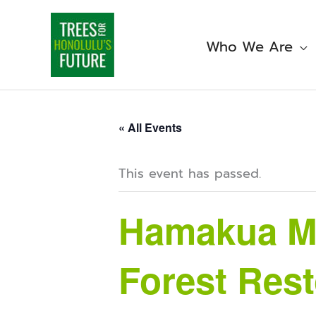
Skip
to
content
Who We Are
« All Events
This event has passed.
Hamakua Ma
Forest Rest