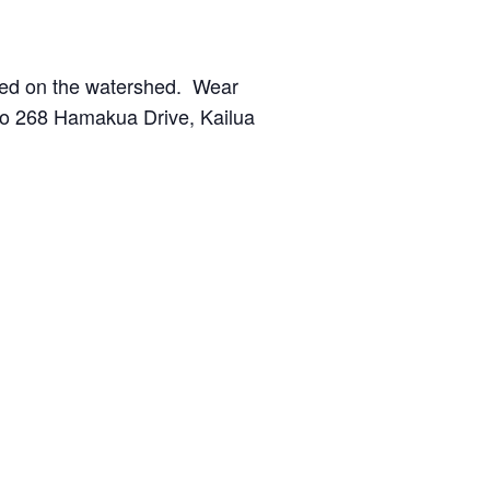
nted on the watershed. Wear
 to 268 Hamakua Drive, Kailua