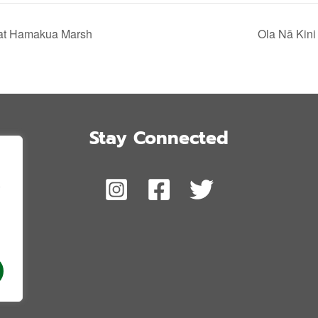
 at Hamakua Marsh
Ola Nā Kini
Stay Connected
,