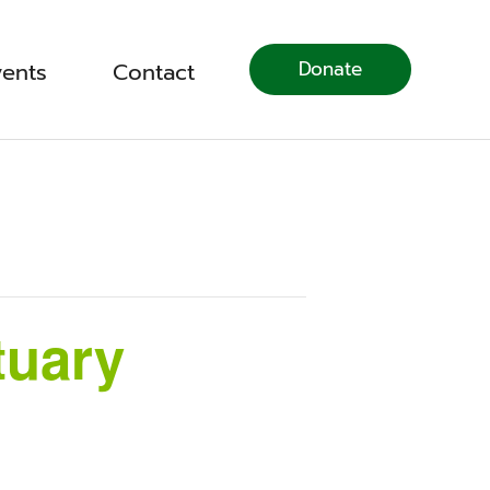
Donate
vents
Contact
tuary