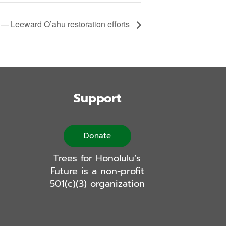
 — Leeward O’ahu restoration efforts
Support
Donate
Trees for Honolulu’s
Future is a non-profit
501(c)(3) organization