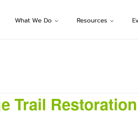
What We Do
Resources
E
e Trail Restoration