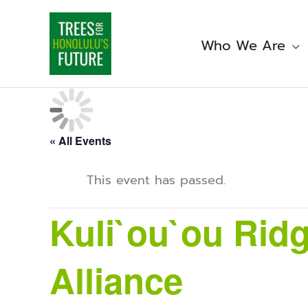
Skip
to
content
Who We Are
« All Events
This event has passed.
Kuli`ou`ou Ridg
Alliance