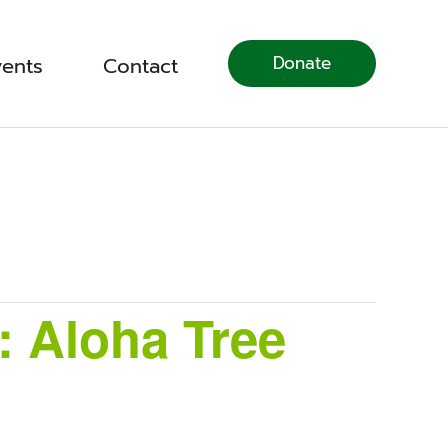
Donate
vents
Contact
: Aloha Tree