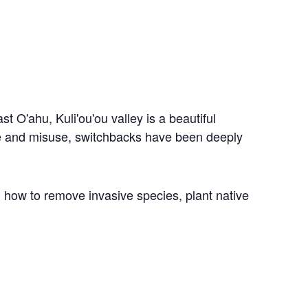
east O'ahu,
Kuli'ou'ou valley is a beautiful
use and misuse, switchbacks have been deeply
 how to remove invasive species, plant native