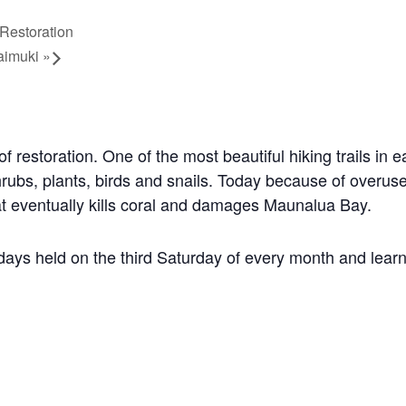
Restoration
aimuki
»
of restoration.
One of the most beautiful hiking trails in 
hrubs, plants, birds and snails. Today because of over
that eventually kills coral and damages Maunalua Bay.
days held on the third Saturday of every month and learn