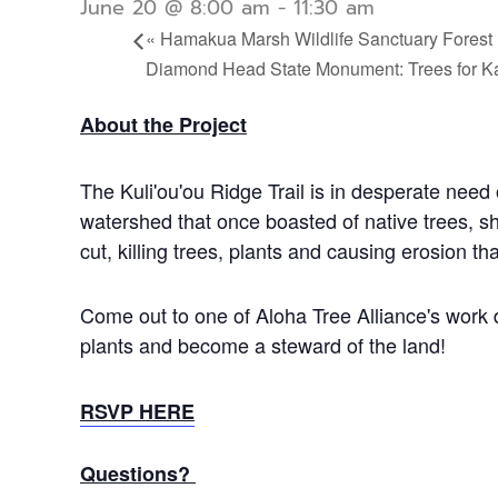
June 20 @ 8:00 am
-
11:30 am
«
Hamakua Marsh Wildlife Sanctuary Forest 
Diamond Head State Monument: Trees for K
About the Project
The Kuli'ou'ou Ridge Trail is in desperate need 
watershed that once boasted of native trees, s
cut, killing trees, plants and causing erosion 
Come out to one of Aloha Tree Alliance's work 
plants and become a steward of the land!
RSVP HERE
Questions?