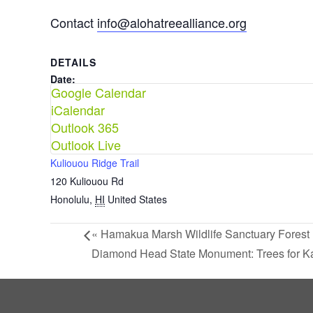
Contact
info@alohatreealliance.org
DETAILS
Date:
Google Calendar
June 20
iCalendar
Time:
Outlook 365
8:00 am - 11:30 am
Outlook Live
VENUE
Kuliouou Ridge Trail
120 Kuliouou Rd
Honolulu
,
HI
United States
«
Hamakua Marsh Wildlife Sanctuary Forest 
Diamond Head State Monument: Trees for K