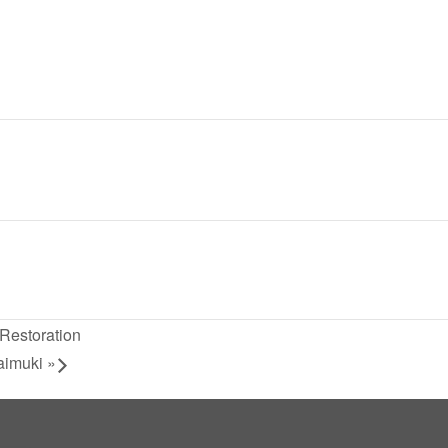
Restoration
aimuki
»