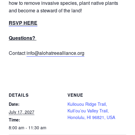
how to remove invasive species, plant native plants
and become a steward of the land!
RSVP HERE
Questions?
Contact
info@alohatreealliance.org
DETAILS
VENUE
Date:
Kuliouou Ridge Trail,
Kuli’ou’ou Valley Trail,
July 17, 2027
Honolulu, HI 96821, USA
Time:
8:00 am - 11:30 am