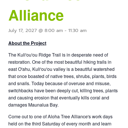
Alliance
July 17, 2027 @ 8:00 am
-
11:30 am
About the Project
The Kuli'ou'ou Ridge Trail is in desperate need of
restoration.
One of the most beautiful hiking trails in
east O'ahu,
Kuli'ou'ou valley is a beautiful watershed
that once boasted of native trees, shrubs, plants, birds
and snails. Today because of overuse and misuse,
switchbacks have been deeply cut, killing trees, plants
and causing erosion that eventually kills coral and
damages Maunalua Bay.
Come out to one of Aloha Tree Alliance's work days
held on the third Saturday of every month and learn