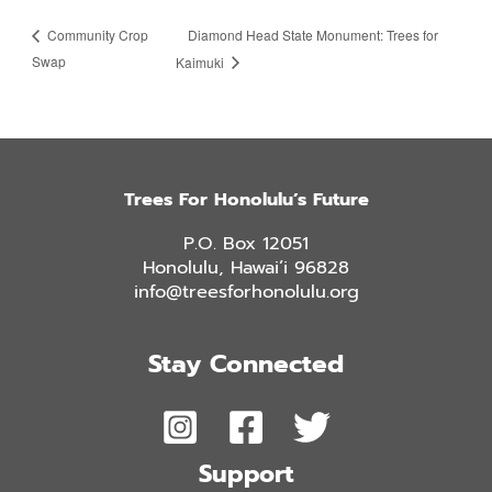
Diamond Head State Monument: Trees for
Community Crop
Swap
Kaimuki
Trees For Honolulu’s Future
P.O. Box 12051
Honolulu, Hawai’i 96828
info@treesforhonolulu.org
Stay Connected
Support