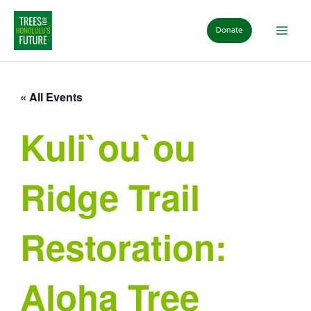
Skip
to
Donate
content
« All Events
Kuli`ou`ou
Ridge Trail
Restoration:
Aloha Tree