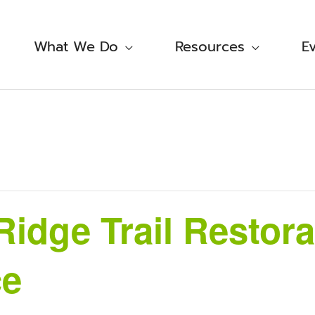
What We Do
Resources
E
Ridge Trail Restora
ce