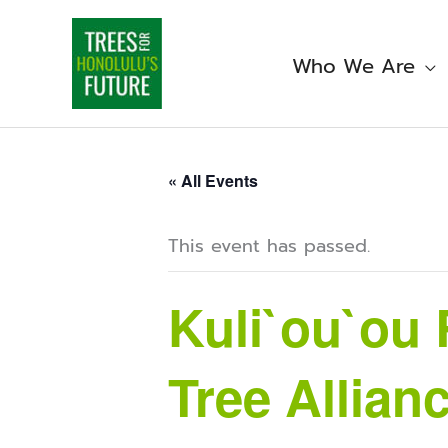
Skip
to
content
Who We Are
« All Events
This event has passed.
Kuli`ou`ou 
Tree Allian