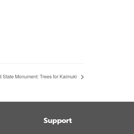
State Monument: Trees for Kaimuki
Support