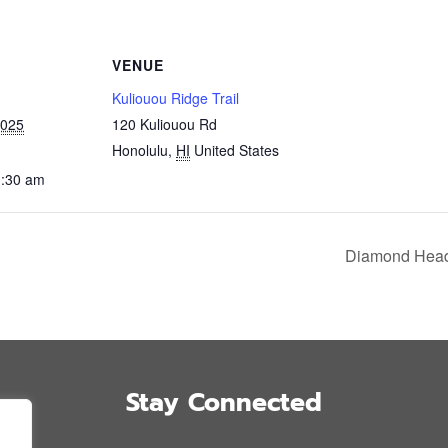
VENUE
Kuliouou Ridge Trail
2025
120 Kuliouou Rd
Honolulu
,
HI
United States
1:30 am
Diamond Head 
Stay Connected