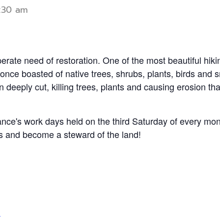
1:30 am
perate need of restoration.
One of the most beautiful hikin
t once boasted of native trees, shrubs, plants, birds and
eeply cut, killing trees, plants and causing erosion that
ance's work days held on the third Saturday of every mo
nts and become a steward of the land!
g