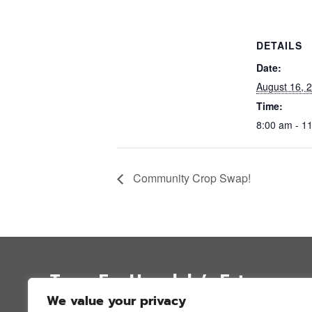
DETAILS
Date:
August 16, 
Time:
8:00 am - 1
Community Crop Swap!
Trees For Honolulu’s Future
We value your privacy