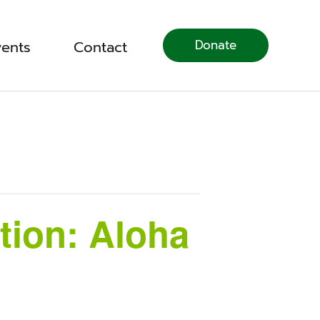
Donate
vents
Contact
tion: Aloha