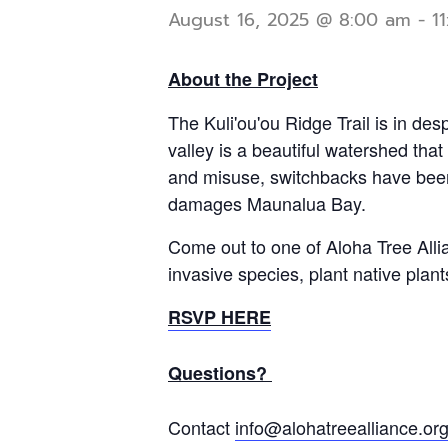
August 16, 2025 @ 8:00 am
-
1
About the Project
The Kuli'ou'ou Ridge Trail is in des
valley is a beautiful watershed tha
and misuse, switchbacks have been d
damages Maunalua Bay.
Come out to one of Aloha Tree Alli
invasive species, plant native pla
RSVP HERE
Questions?
Contact
info@alohatreealliance.or