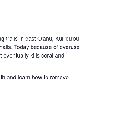
g trails in east O'ahu,
Kuli'ou'ou
 snails. Today because of overuse
 eventually kills coral and
nth and learn how to remove