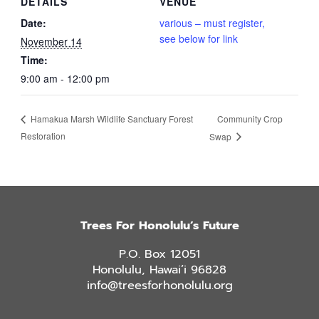
DETAILS
VENUE
Date:
various – must register,
see below for link
November 14
Time:
9:00 am - 12:00 pm
Community Crop
Hamakua Marsh Wildlife Sanctuary Forest
Restoration
Swap
Trees For Honolulu’s Future
P.O. Box 12051
Honolulu, Hawai’i 96828
info@treesforhonolulu.org