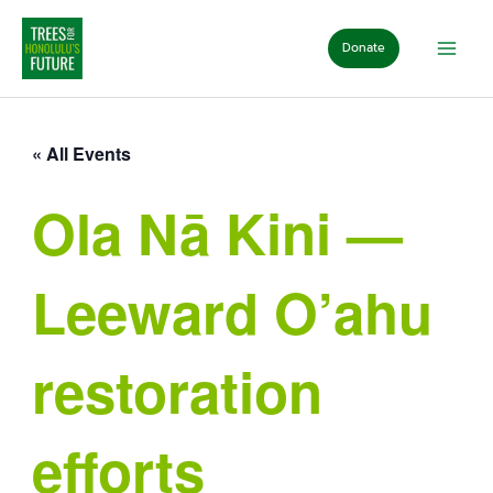
Skip
to
Donate
content
« All Events
Ola Nā Kini —
Leeward O’ahu
restoration
efforts