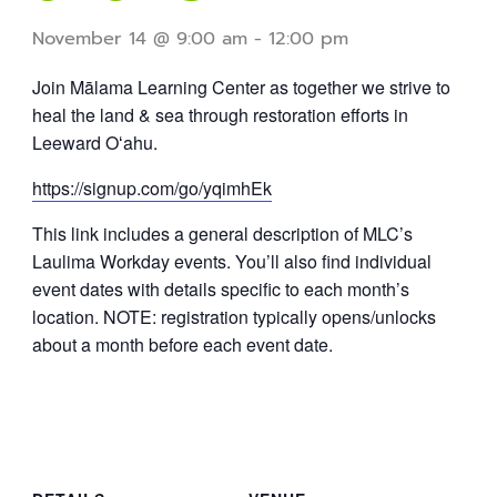
November 14 @ 9:00 am
-
12:00 pm
Join Mālama Learning Center as together we strive to
heal the land & sea through restoration efforts in
Leeward Oʻahu.
https://signup.com/go/yqimhEk
This link includes a general description of MLC’s
Laulima Workday events. You’ll also find individual
event dates with details specific to each month’s
location. NOTE: registration typically opens/unlocks
about a month before each event date.