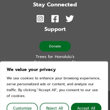
Stay Connected
Support
Donate
Trees for Honolulu’s
Future is a non-profit
501(c)(3) organization
We value your privacy
We use cookies to enhance your browsing experience,
serve personalized ads or content, and analyze our
traffic. By clicking "Accept All", you consent to our use
of cookies.
Trees For Honolulu’s Future. Copyright © 2026. All Rights
Reserved. Website by Blue Logic Labs
Customize
Reject All
Accept All