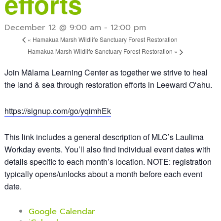
efforts
December 12 @ 9:00 am
-
12:00 pm
«
Hamakua Marsh Wildlife Sanctuary Forest Restoration
Hamakua Marsh Wildlife Sanctuary Forest Restoration
»
Join Mālama Learning Center as together we strive to heal
the land & sea through restoration efforts in Leeward Oʻahu.
https://signup.com/go/yqimhEk
This link includes a general description of MLC’s Laulima
Workday events. You’ll also find individual event dates with
details specific to each month’s location. NOTE: registration
typically opens/unlocks about a month before each event
date.
Google Calendar