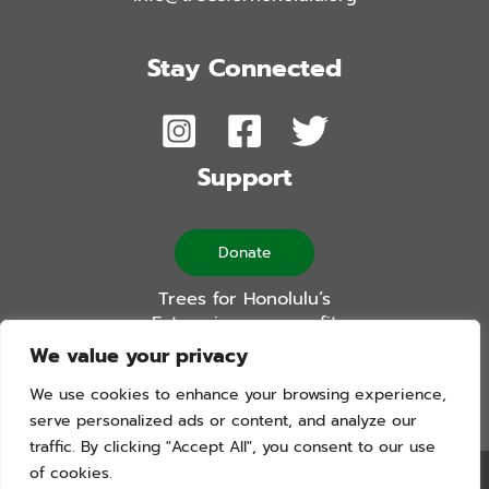
Stay Connected
Support
Donate
Trees for Honolulu’s
Future is a non-profit
501(c)(3) organization
We value your privacy
We use cookies to enhance your browsing experience,
serve personalized ads or content, and analyze our
traffic. By clicking "Accept All", you consent to our use
of cookies.