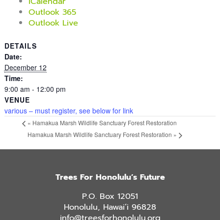
iCalendar
Outlook 365
Outlook Live
DETAILS
Date:
December 12
Time:
9:00 am - 12:00 pm
VENUE
various – must register, see below for link
«
Hamakua Marsh Wildlife Sanctuary Forest Restoration
Hamakua Marsh Wildlife Sanctuary Forest Restoration
»
Trees For Honolulu’s Future
P.O. Box 12051
Honolulu, Hawai’i 96828
info@treesforhonolulu.org