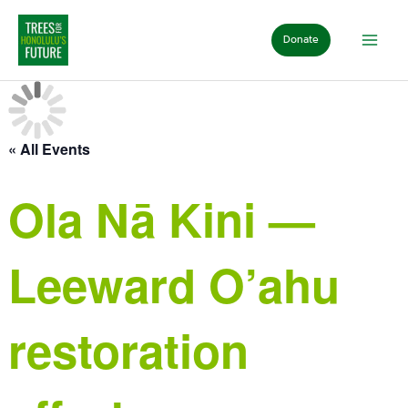
Skip
to
Donate
content
« All Events
Ola Nā Kini —
Leeward O’ahu
restoration