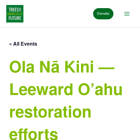
Skip
to
Donate
content
« All Events
Ola Nā Kini —
Leeward O’ahu
restoration
efforts