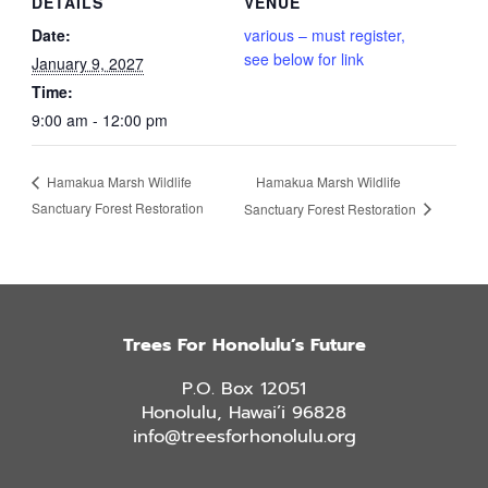
DETAILS
VENUE
Date:
various – must register,
see below for link
January 9, 2027
Time:
9:00 am - 12:00 pm
Hamakua Marsh Wildlife
Hamakua Marsh Wildlife
Sanctuary Forest Restoration
Sanctuary Forest Restoration
Trees For Honolulu’s Future
P.O. Box 12051
Honolulu, Hawai’i 96828
info@treesforhonolulu.org