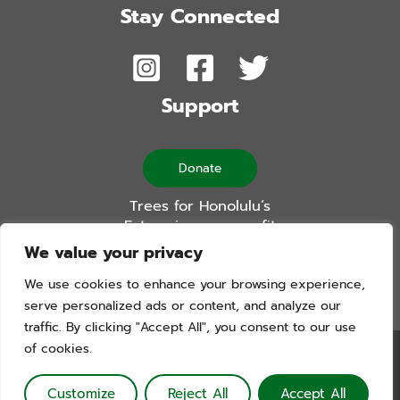
Stay Connected
Support
Donate
Trees for Honolulu’s
Future is a non-profit
501(c)(3) organization
We value your privacy
We use cookies to enhance your browsing experience,
serve personalized ads or content, and analyze our
traffic. By clicking "Accept All", you consent to our use
of cookies.
Trees For Honolulu’s Future. Copyright © 2026. All Rights
Reserved. Website by Blue Logic Labs
Customize
Reject All
Accept All