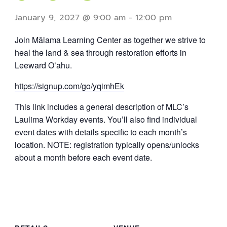
January 9, 2027 @ 9:00 am
-
12:00 pm
Join Mālama Learning Center as together we strive to
heal the land & sea through restoration efforts in
Leeward Oʻahu.
https://signup.com/go/yqimhEk
This link includes a general description of MLC’s
Laulima Workday events. You’ll also find individual
event dates with details specific to each month’s
location. NOTE: registration typically opens/unlocks
about a month before each event date.