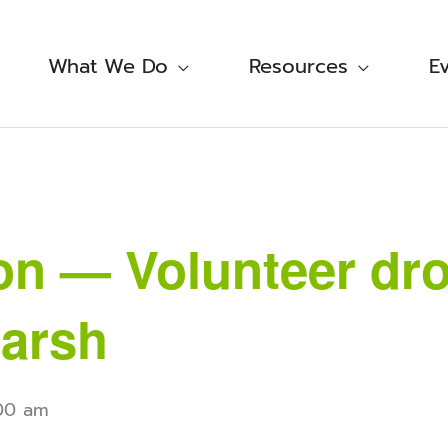
What We Do
Resources
E
on — Volunteer dro
arsh
:00 am