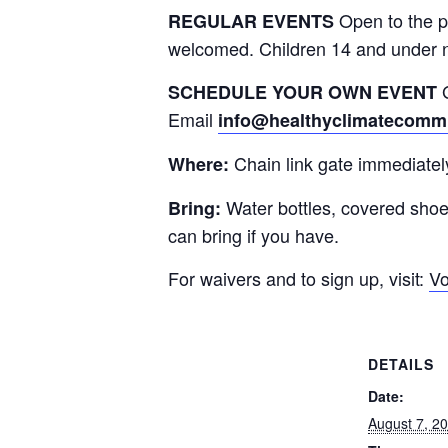
Open to the p
REGULAR EVENTS
welcomed. Children 14 and under 
G
SCHEDULE YOUR OWN EVENT
Email
info@healthyclimatecommu
Chain link gate immediatel
Where:
Water bottles, covered sho
Bring:
can bring if you have.
For waivers and to sign up, visit:
Vo
DETAILS
Date:
August 7, 2