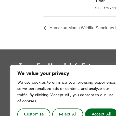
Time:
9:00 am - 1
Hamakua Marsh Wildlife Sanctuary F
Trees For Honolulu’s Future
We value your privacy
P.O. Box 12051
We use cookies to enhance your browsing experience
Honolulu, Hawai’i 96828
serve personalized ads or content, and analyze our
info@treesforhonolulu.org
traffic. By clicking "Accept All", you consent to our use
of cookies.
Customize
Reject All
Accept All