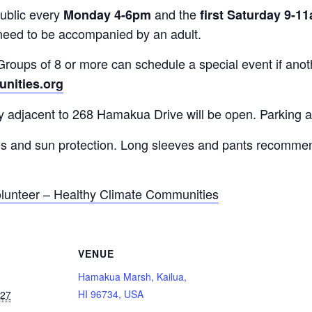
ublic every
and the
Monday 4-6pm
first Saturday 9-1
need to be accompanied by an adult.
roups of 8 or more can schedule a special event if anoth
nities.org
y adjacent to 268 Hamakua Drive will be open. Parking a
es and sun protection. Long sleeves and pants recommen
lunteer – Healthy Climate Communities
VENUE
Hamakua Marsh, Kailua,
HI 96734, USA
027