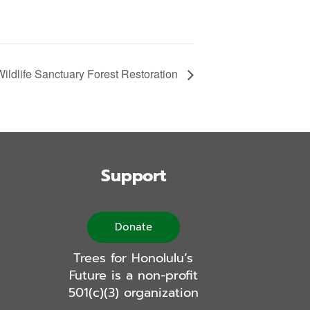
ldlife Sanctuary Forest Restoration
Support
Donate
Trees for Honolulu’s
Future is a non-profit
501(c)(3) organization