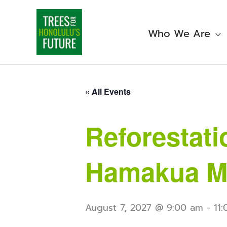
Skip
to
content
Who We Are
« All Events
Reforestati
Hamakua M
August 7, 2027 @ 9:00 am
-
11