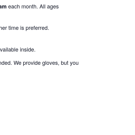
each month. All ages
1am
er time is preferred.
vailable inside.
ded. We provide gloves, but you