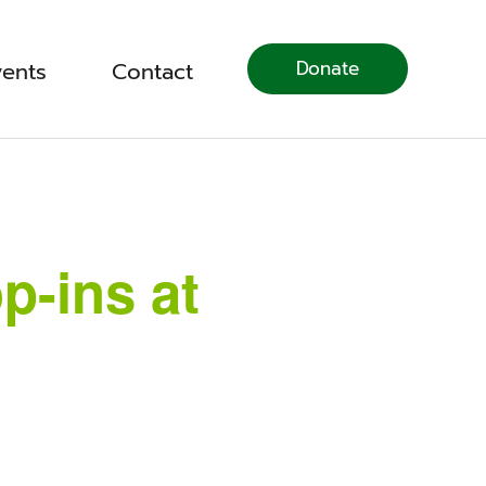
Donate
vents
Contact
p-ins at