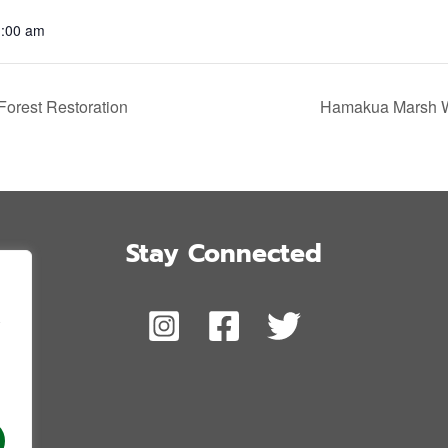
1:00 am
orest Restoration
Hamakua Marsh Wi
Stay Connected
,