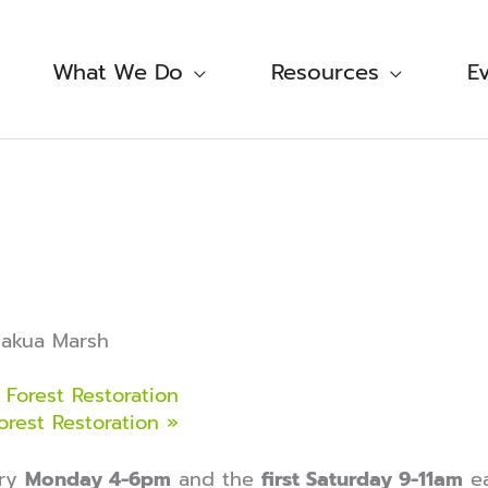
What We Do
Resources
E
makua Marsh
Forest Restoration
orest Restoration
»
ery
Monday 4-6pm
and the
first Saturday 9-11am
ea