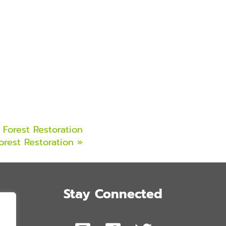
Forest Restoration
orest Restoration
»
Stay Connected