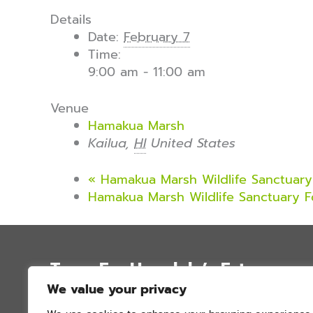
Details
Date:
February 7
Time:
9:00 am - 11:00 am
Venue
Hamakua Marsh
Kailua
,
HI
United States
«
Hamakua Marsh Wildlife Sanctuary 
Hamakua Marsh Wildlife Sanctuary F
Trees For Honolulu’s Future
We value your privacy
P.O. Box 12051