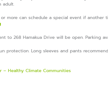
 adult.
or more can schedule a special event if another ti
g
nt to 268 Hamakua Drive will be open. Parking ava
un protection. Long sleeves and pants recommend
r – Healthy Climate Communities