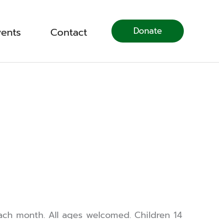
Donate
vents
Contact
ch month. All ages welcomed. Children 14