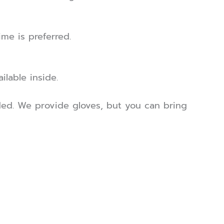
me is preferred.
ilable inside.
ed. We provide gloves, but you can bring