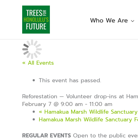
Skip
to
content
Who We Are
« All Events
This event has passed.
Reforestation — Volunteer drop-ins at Ha
February 7 @ 9:00 am
-
11:00 am
«
Hamakua Marsh Wildlife Sanctuary 
Hamakua Marsh Wildlife Sanctuary F
REGULAR EVENTS
Open to the public ev