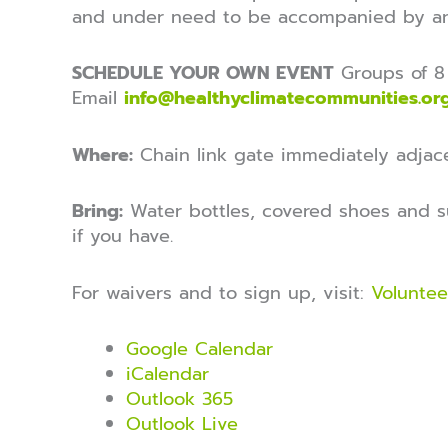
and under need to be accompanied by an
SCHEDULE YOUR OWN EVENT
Groups of 8 
Email
info@healthyclimatecommunities.or
Where:
Chain link gate immediately adjace
Bring:
Water bottles, covered shoes and s
if you have.
For waivers and to sign up, visit:
Voluntee
Google Calendar
iCalendar
Outlook 365
Outlook Live