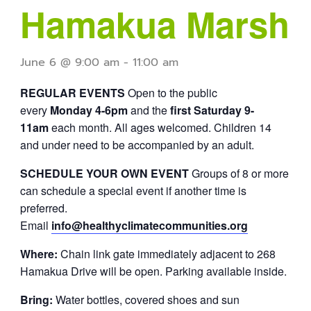
Hamakua Marsh
June 6 @ 9:00 am
-
11:00 am
REGULAR EVENTS
Open to the public
every
Monday 4-6pm
and the
first Saturday 9-
11am
each month. All ages welcomed. Children 14
and under need to be accompanied by an adult.
SCHEDULE YOUR OWN EVENT
Groups of 8 or more
can schedule a special event if another time is
preferred.
Email
info@healthyclimatecommunities.org
Where:
Chain link gate immediately adjacent to 268
Hamakua Drive will be open. Parking available inside.
Bring:
Water bottles, covered shoes and sun