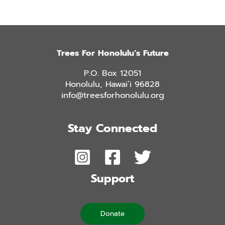
Trees For Honolulu’s Future
P.O. Box 12051
Honolulu, Hawai’i 96828
info@treesforhonolulu.org
Stay Connected
Support
Donate