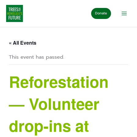
Skip
to
Donate
content
« All Events
This event has passed.
Reforestation
— Volunteer
drop-ins at