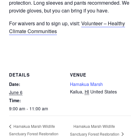
protection. Long sleeves and pants recommended. We
provide gloves, but you can bring if you have.
For waivers and to sign up, visit:
Volunteer – Healthy
Climate Communities
DETAILS
VENUE
Date:
Hamakua Marsh
Kailua
,
HI
United States
June 6
Time:
9:00 am - 11:00 am
Hamakua Marsh Wildlife
Hamakua Marsh Wildlife
Sanctuary Forest Restoration
Sanctuary Forest Restoration