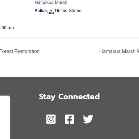
Hamakua Marsh
Kailua
,
HI
United States
1:00 am
orest Restoration
Hamakua Marsh Wi
Stay Connected
,