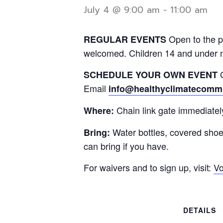
July 4 @ 9:00 am
-
11:00 am
Open to the p
REGULAR EVENTS
welcomed. Children 14 and under 
G
SCHEDULE YOUR OWN EVENT
Email
info@healthyclimatecommu
Chain link gate immediatel
Where:
Water bottles, covered sho
Bring:
can bring if you have.
For waivers and to sign up, visit:
Vo
DETAILS