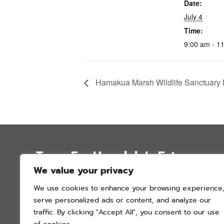
Date:
July 4
Time:
9:00 am - 1
Hamakua Marsh Wildlife Sanctuary F
Trees For Honolulu’s Future
We value your privacy
P.O. Box 12051
We use cookies to enhance your browsing experience
Honolulu, Hawai’i 96828
serve personalized ads or content, and analyze our
info@treesforhonolulu.org
traffic. By clicking "Accept All", you consent to our use