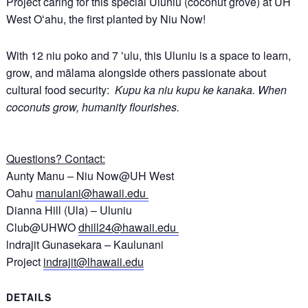
Project caring for this special Uluniu (coconut grove) at UH
West Oʻahu, the first planted by Niu Now!
With 12 niu poko and 7 ʻulu, this Uluniu is a space to learn,
grow, and mālama alongside others passionate about
cultural food security:
Kupu ka niu kupu ke kanaka. When
coconuts grow, humanity flourishes.
Questions? Contact:
Aunty Manu – Niu Now@UH West
Oahu
manulani@hawaii.edu
Dianna Hill (Ula) – Uluniu
Club@UHWO
dhill24@hawaii.edu
lndrajit Gunasekara – Kaulunani
Project
indrajit@lhawaii.edu
DETAILS