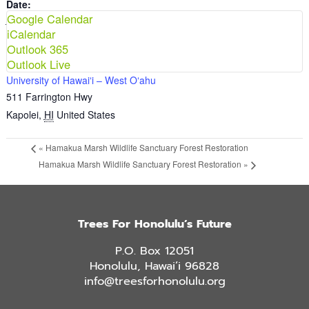
Date:
Google Calendar
November 29, 2025
iCalendar
Time:
Outlook 365
8:00 am - 12:00 pm
Outlook Live
VENUE
University of Hawaiʻi – West Oʻahu
511 Farrington Hwy
Kapolei
,
HI
United States
«
Hamakua Marsh Wildlife Sanctuary Forest Restoration
Hamakua Marsh Wildlife Sanctuary Forest Restoration
»
Trees For Honolulu’s Future
P.O. Box 12051
Honolulu, Hawai’i 96828
info@treesforhonolulu.org