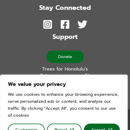
Stay Connected
Support
Donate
Trees for Honolulu’s
Future is a non-profit
501(c)(3) organization
We value your privacy
We use cookies to enhance your browsing experience,
serve personalized ads or content, and analyze our
traffic. By clicking "Accept All", you consent to our use
of cookies.
Trees For Honolulu’s Future. Copyright © 2026. All Rights
Reserved. Website by Blue Logic Labs