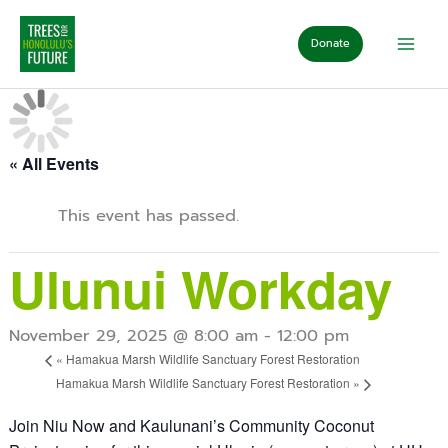
Skip
to
Donate
content
« All Events
This event has passed.
Ulunui Workday
November 29, 2025 @ 8:00 am
-
12:00 pm
«
Hamakua Marsh Wildlife Sanctuary Forest Restoration
Hamakua Marsh Wildlife Sanctuary Forest Restoration
»
Join Niu Now and Kaulunani’s Community Coconut