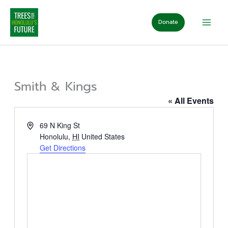
Skip
to
Donate
content
Smith & Kings
« All Events
Address
69 N King St
Honolulu
,
HI
United States
Get Directions