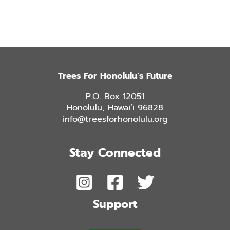
Trees For Honolulu’s Future
P.O. Box 12051
Honolulu, Hawai’i 96828
info@treesforhonolulu.org
Stay Connected
Support