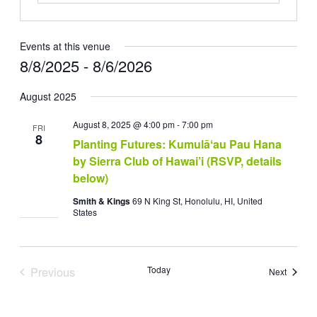
Events at this venue
8/8/2025
 - 
8/6/2026
Select
August 2025
date.
August 8, 2025 @ 4:00 pm
-
7:00 pm
FRI
8
Planting Futures: Kumulāʻau Pau Hana
by Sierra Club of Hawai’i (RSVP, details
below)
Smith & Kings
69 N King St, Honolulu, HI, United
States
Previous
Today
Events
Next
Events