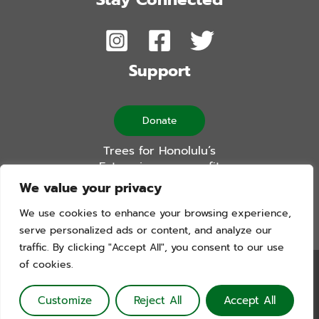
Support
Donate
Trees for Honolulu’s
Future is a non-profit
501(c)(3) organization
We value your privacy
We use cookies to enhance your browsing experience,
serve personalized ads or content, and analyze our
traffic. By clicking "Accept All", you consent to our use
of cookies.
Trees For Honolulu’s Future. Copyright © 2026. All Rights
Reserved. Website by Blue Logic Labs
Customize
Reject All
Accept All