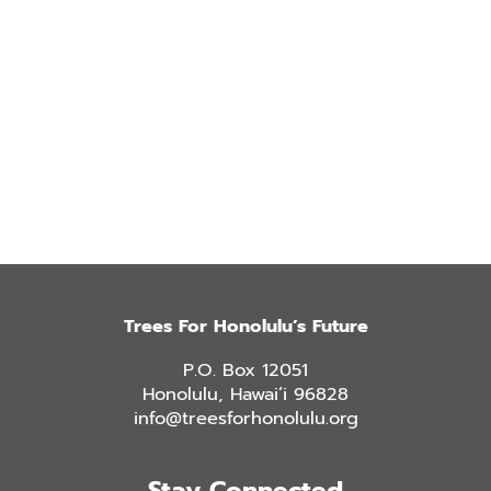
Trees For Honolulu’s Future
P.O. Box 12051
Honolulu, Hawai’i 96828
info@treesforhonolulu.org
Stay Connected