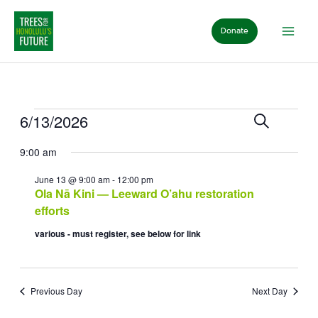
Skip
to
Donate
content
Events
for
Events
Event
6/13/2026
Search
June
Day
Search
View
Select
13,
and
Navig
9:00 am
date.
2026
Views
Navigation
June 13 @ 9:00 am
-
12:00 pm
Ola Nā Kini — Leeward O’ahu restoration
efforts
various - must register, see below for link
Previous Day
Next Day