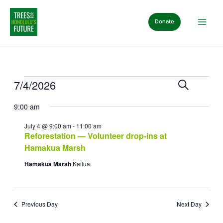
Skip
to
Donate
content
Events
for
Events
Event
7/4/2026
Search
July
Day
Search
View
Select
4,
and
Navig
9:00 am
date.
2026
Views
Navigation
July 4 @ 9:00 am
-
11:00 am
Reforestation — Volunteer drop-ins at
Hamakua Marsh
Hamakua Marsh
Kailua
Previous Day
Next Day