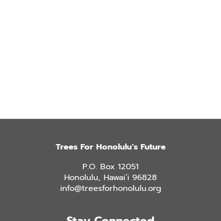
Trees For Honolulu’s Future
P.O. Box 12051
Honolulu, Hawai’i 96828
info@treesforhonolulu.org
Stay Connected