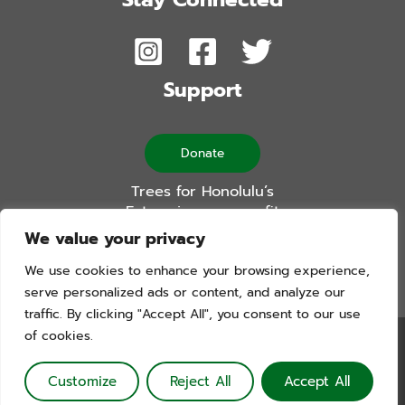
Support
Donate
Trees for Honolulu’s
Future is a non-profit
501(c)(3) organization
We value your privacy
We use cookies to enhance your browsing experience,
serve personalized ads or content, and analyze our
traffic. By clicking "Accept All", you consent to our use
of cookies.
Trees For Honolulu’s Future. Copyright © 2026. All Rights
Reserved. Website by Blue Logic Labs
Customize
Reject All
Accept All