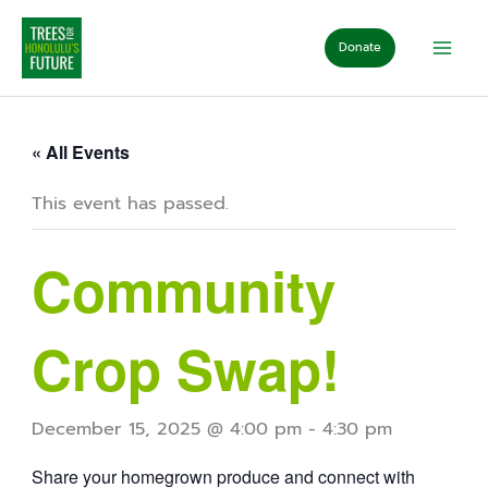
Skip
to
Donate
content
« All Events
This event has passed.
Community
Crop Swap!
December 15, 2025 @ 4:00 pm
-
4:30 pm
Share your homegrown produce and connect with