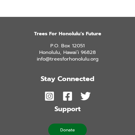
Trees For Honolulu’s Future
P.O. Box 12051
Honolulu, Hawai’i 96828
info@treesforhonolulu.org
Stay Connected
Support
Donate