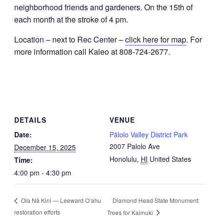
neighborhood friends and gardeners. On the 15th of
each month at the stroke of 4 pm.
Location – next to Rec Center –
click here for map
. For
more information call Kaleo at 808-724-2677.
DETAILS
VENUE
Date:
Pālolo Valley District Park
2007 Palolo Ave
December 15, 2025
Honolulu
,
HI
United States
Time:
4:00 pm - 4:30 pm
Diamond Head State Monument:
Ola Nā Kini — Leeward O’ahu
restoration efforts
Trees for Kaimuki