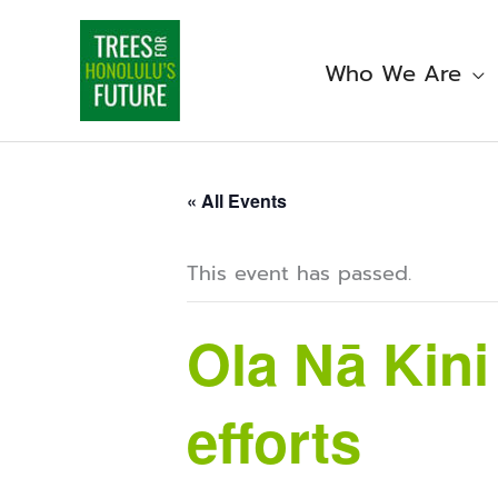
Skip
to
content
Who We Are
« All Events
This event has passed.
Ola Nā Kin
efforts