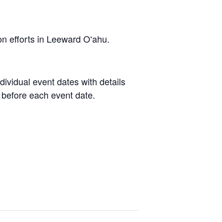
on efforts in Leeward Oʻahu.
dividual event dates with details
 before each event date.