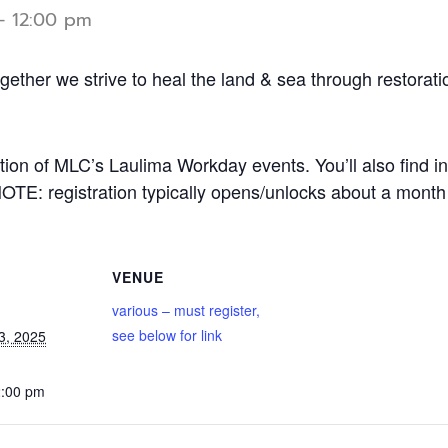
-
12:00 pm
ether we strive to heal the land & sea through restorati
ption of MLC’s Laulima Workday events. You’ll also find in
NOTE: registration typically opens/unlocks about a month
VENUE
various – must register,
see below for link
3, 2025
2:00 pm