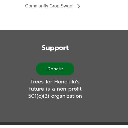
Community Crop Swap!
Support
Donate
Trees for Honolulu’s
Future is a non-profit
501(c)(3) organization