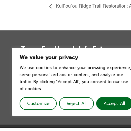
Kuli`ou`ou Ridge Trail Restoration: 
Trees For Honolulu’s Future
We value your privacy
P.O. Box 12051
We use cookies to enhance your browsing experience
Honolulu, Hawai’i 96828
serve personalized ads or content, and analyze our
info@treesforhonolulu.org
traffic. By clicking "Accept All", you consent to our use
of cookies.
Customize
Reject All
Accept All