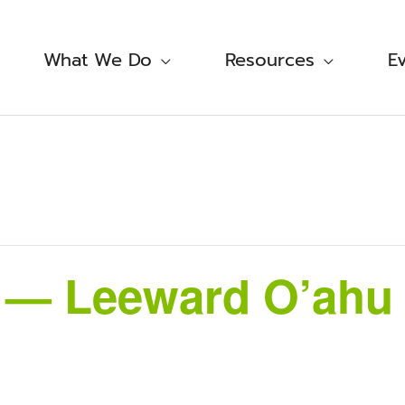
What We Do
Resources
E
i — Leeward O’ahu 