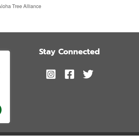
Aloha Tree Alliance
Stay Connected
,