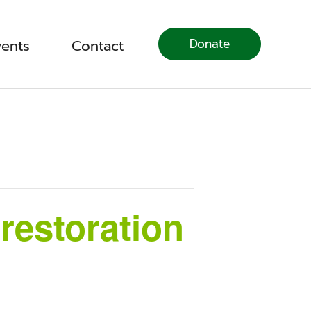
Donate
vents
Contact
restoration