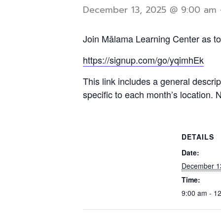
December 13, 2025 @ 9:00 am
Join Mālama Learning Center as tog
https://signup.com/go/yqimhEk
This link includes a general descri
specific to each month’s location. 
DETAILS
Date:
December 1
Time:
9:00 am - 1