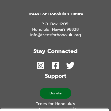
Trees For Honolulu’s Future
P.O. Box 12051
Honolulu, Hawai’i 96828
info@treesforhonolulu.org
Stay Connected
Support
Donate
Trees for Honolulu’s
Future is a non-profit