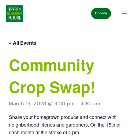
Skip
to
Donate
content
« All Events
Community
Crop Swap!
March 15, 2028 @ 4:00 pm
-
4:30 pm
Share your homegrown produce and connect with
neighborhood friends and gardeners. On the 15th of
each month at the stroke of 4 pm.