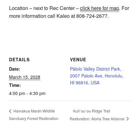
Location – next to Rec Center –
click here for map
. For
more information call Kaleo at 808-724-2677.
DETAILS
VENUE
Date:
Pālolo Valley District Park,
2007 Palolo Ave, Honolulu,
March 15, 2028
HI 96816, USA
Time:
4:00 pm - 4:30 pm
Kuli`ou`ou Ridge Trail
Hamakua Marsh Wildlife
Sanctuary Forest Restoration
Restoration: Aloha Tree Alliance