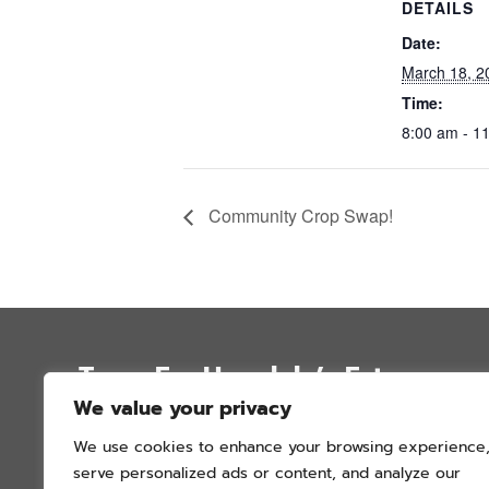
DETAILS
Date:
March 18, 2
Time:
8:00 am - 1
Community Crop Swap!
Trees For Honolulu’s Future
We value your privacy
P.O. Box 12051
We use cookies to enhance your browsing experience
Honolulu, Hawai’i 96828
serve personalized ads or content, and analyze our