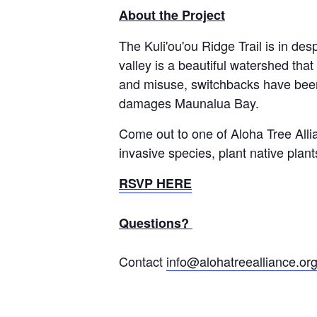
About the Project
The Kuli'ou'ou Ridge Trail is in des
valley is a beautiful watershed tha
and misuse, switchbacks have been d
damages Maunalua Bay.
Come out to one of Aloha Tree Alli
invasive species, plant native pla
RSVP HERE
Questions?
Contact
info@alohatreealliance.or