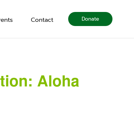
Donate
vents
Contact
tion: Aloha