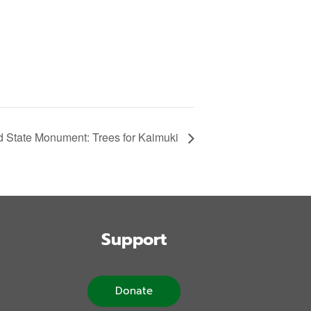
State Monument: Trees for Kaimuki
Support
Donate