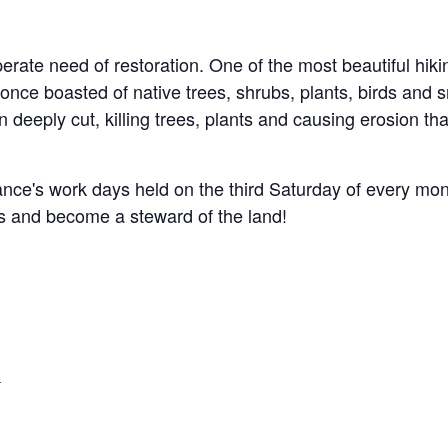
perate need of restoration.
One of the most beautiful hikin
t once boasted of native trees, shrubs, plants, birds and
eeply cut, killing trees, plants and causing erosion that
ance's work days held on the third Saturday of every mo
nts and become a steward of the land!
g