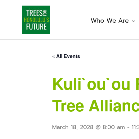
Skip
to
content
Who We Are
« All Events
Kuli`ou`ou 
Tree Allian
March 18, 2028 @ 8:00 am
-
11