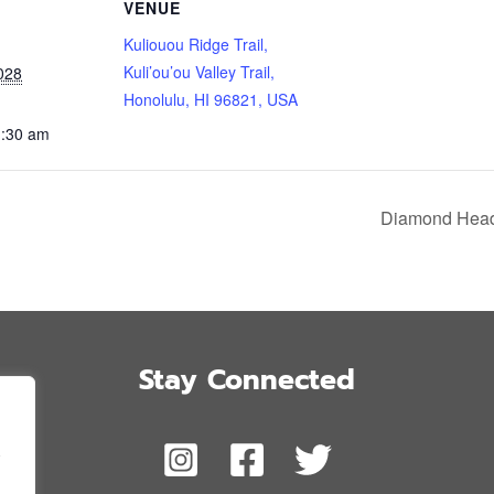
VENUE
Kuliouou Ridge Trail,
Kuli’ou’ou Valley Trail,
028
Honolulu, HI 96821, USA
1:30 am
Diamond Head 
Stay Connected
,