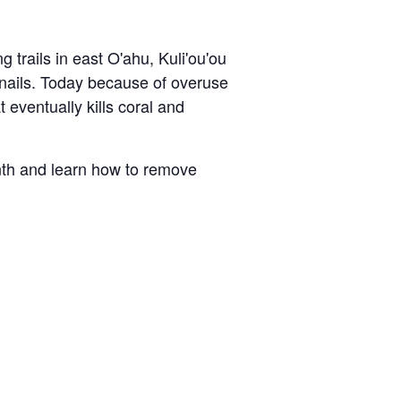
g trails in east O'ahu,
Kuli'ou'ou
 snails. Today because of overuse
 eventually kills coral and
nth and learn how to remove