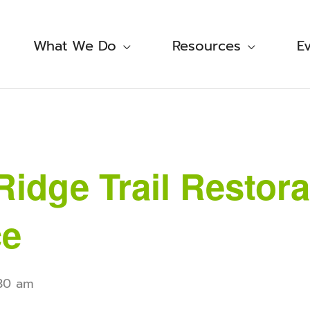
What We Do
Resources
E
Ridge Trail Restora
ce
:30 am