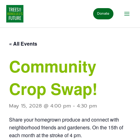
Skip
to
Donate
content
« All Events
Community
Crop Swap!
May 15, 2028 @ 4:00 pm
-
4:30 pm
Share your homegrown produce and connect with
neighborhood friends and gardeners. On the 15th of
each month at the stroke of 4 pm.