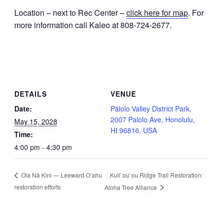
Location – next to Rec Center –
click here for map
. For
more information call Kaleo at 808-724-2677.
DETAILS
VENUE
Date:
Pālolo Valley District Park,
2007 Palolo Ave, Honolulu,
May 15, 2028
HI 96816, USA
Time:
4:00 pm - 4:30 pm
Kuli`ou`ou Ridge Trail Restoration:
Ola Nā Kini — Leeward O’ahu
restoration efforts
Aloha Tree Alliance