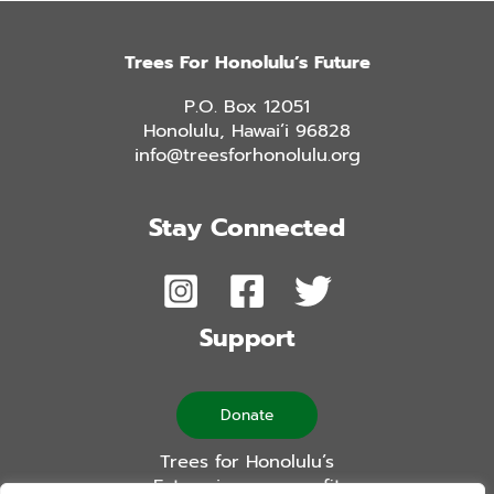
Trees For Honolulu’s Future
P.O. Box 12051
Honolulu, Hawai’i 96828
info@treesforhonolulu.org
Stay Connected
Support
Donate
Trees for Honolulu’s
Future is a non-profit