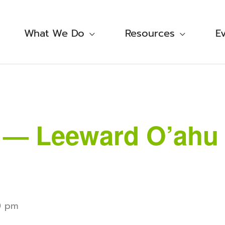
What We Do
Resources
E
i — Leeward O’ahu 
0 pm