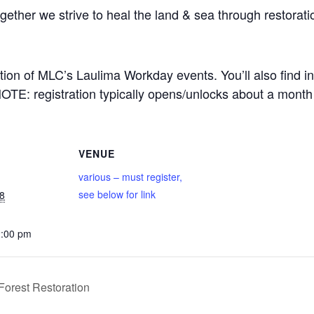
ether we strive to heal the land & sea through restorati
ption of MLC’s Laulima Workday events. You’ll also find in
NOTE: registration typically opens/unlocks about a month
VENUE
various – must register,
see below for link
8
2:00 pm
orest Restoration