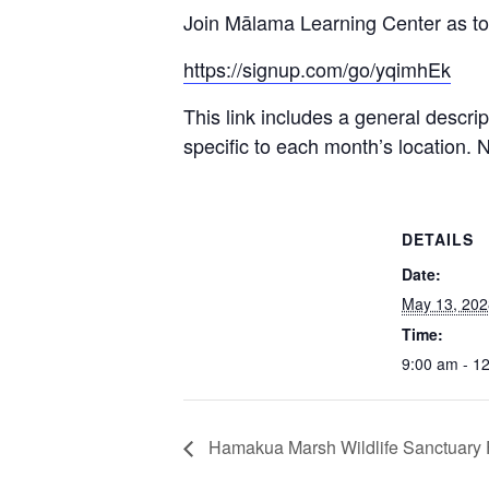
Join Mālama Learning Center as tog
https://signup.com/go/yqimhEk
This link includes a general descri
specific to each month’s location. 
DETAILS
Date:
May 13, 202
Time:
9:00 am - 1
Hamakua Marsh Wildlife Sanctuary F