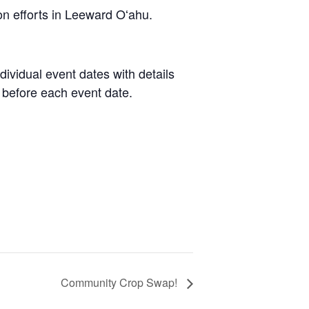
on efforts in Leeward Oʻahu.
dividual event dates with details
 before each event date.
Community Crop Swap!