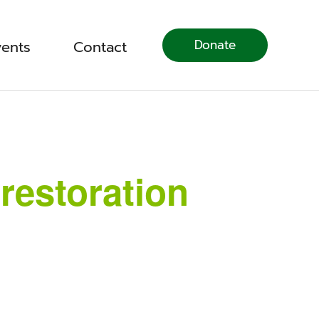
Donate
vents
Contact
restoration