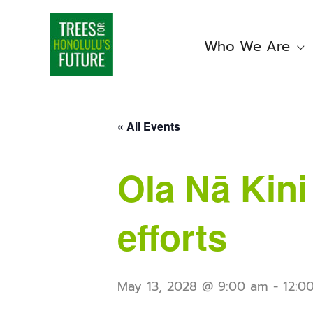
Skip
to
content
Who We Are
« All Events
Ola Nā Kin
efforts
May 13, 2028 @ 9:00 am
-
12:0