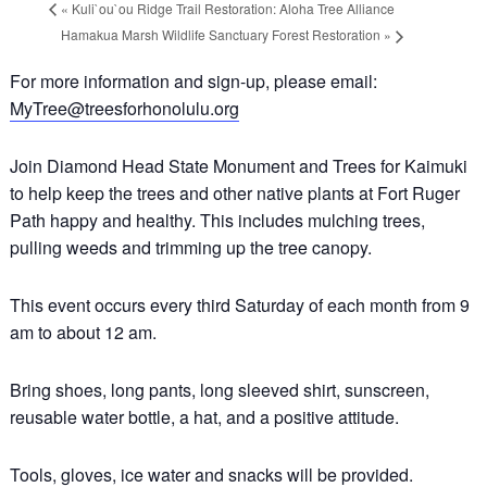
«
Kuli`ou`ou Ridge Trail Restoration: Aloha Tree Alliance
Hamakua Marsh Wildlife Sanctuary Forest Restoration
»
For more information and sign-up, please email:
MyTree@treesforhonolulu.org
Join Diamond Head State Monument and Trees for Kaimuki
to help keep the trees and other native plants at Fort Ruger
Path happy and healthy. This includes mulching trees,
pulling weeds and trimming up the tree canopy.
This event occurs every third Saturday of each month from 9
am to about 12 am.
Bring shoes, long pants, long sleeved shirt, sunscreen,
reusable water bottle, a hat, and a positive attitude.
Tools, gloves, ice water and snacks will be provided.