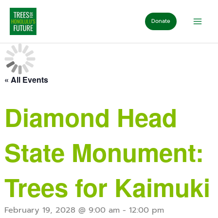
Skip
to
Donate
content
« All Events
Diamond Head
State Monument:
Trees for Kaimuki
February 19, 2028 @ 9:00 am
-
12:00 pm