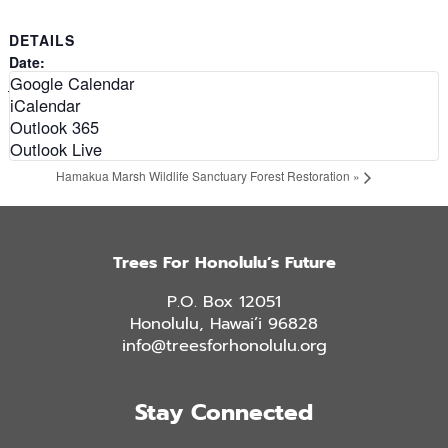
DETAILS
Date:
Google Calendar
February 19, 2028
iCalendar
Time:
Outlook 365
9:00 am - 12:00 pm
Outlook Live
«
Kuli`ou`ou Ridge Trail Restoration: Aloha Tree Alliance
Hamakua Marsh Wildlife Sanctuary Forest Restoration
»
Trees For Honolulu’s Future
P.O. Box 12051
Honolulu, Hawai’i 96828
info@treesforhonolulu.org
Stay Connected