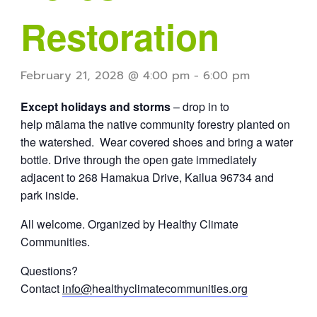
Restoration
February 21, 2028 @ 4:00 pm
-
6:00 pm
Except holidays and storms
– drop in to
help mālama the native community forestry planted on
the watershed. Wear covered shoes and bring a water
bottle. Drive through the open gate immediately
adjacent to 268 Hamakua Drive, Kailua 96734 and
park inside.
All welcome. Organized by Healthy Climate
Communities.
Questions?
Contact
info@
healthyclimatecommunities.org