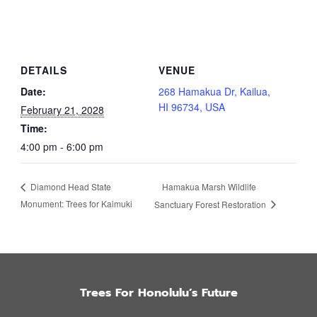
DETAILS
VENUE
Date:
268 Hamakua Dr, Kailua,
HI 96734, USA
February 21, 2028
Time:
4:00 pm - 6:00 pm
Hamakua Marsh Wildlife
Diamond Head State
Monument: Trees for Kaimuki
Sanctuary Forest Restoration
Trees For Honolulu’s Future