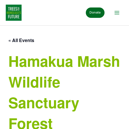
Skip
to
Donate
content
« All Events
Hamakua Marsh
Wildlife
Sanctuary
Forest