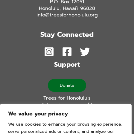
P.O. Box 12051
Honolulu, Hawai’i 96828
info@treesforhonolulu.org
Stay Connected
Support
Donate
Trees for Honolulu’s
Future is a non-profit
501(c)(3) organization
We value your privacy
We use cookies to enhance your browsing experience,
serve personalized ads or content, and analyze our