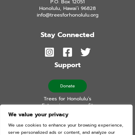
P.O. Box 12051
Honolulu, Hawai’i 96828
info@treesforhonolulu.org
Stay Connected
Support
Donate
Trees for Honolulu’s
Future is a non-profit
501(c)(3) organization
We value your privacy
We use cookies to enhance your browsing experience,
serve personalized ads or content, and analyze our