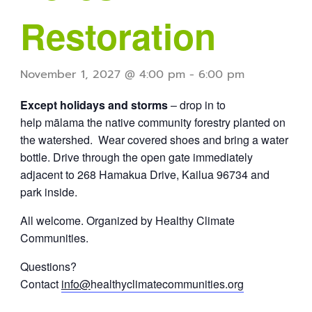
Restoration
November 1, 2027 @ 4:00 pm
-
6:00 pm
Except holidays and storms
– drop in to
help mālama the native community forestry planted on
the watershed. Wear covered shoes and bring a water
bottle. Drive through the open gate immediately
adjacent to 268 Hamakua Drive, Kailua 96734 and
park inside.
All welcome. Organized by Healthy Climate
Communities.
Questions?
Contact
info@
healthyclimatecommunities.org