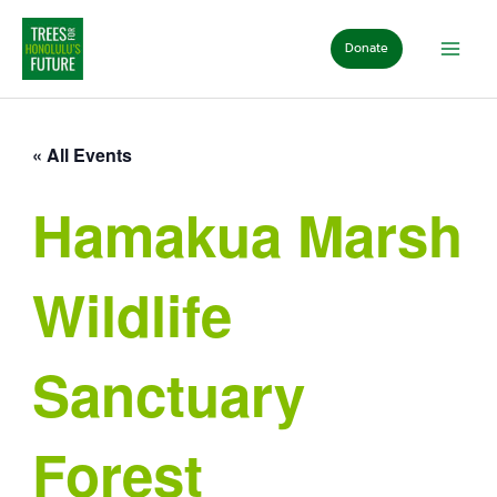
Skip
to
Donate
content
« All Events
Hamakua Marsh
Wildlife
Sanctuary
Forest