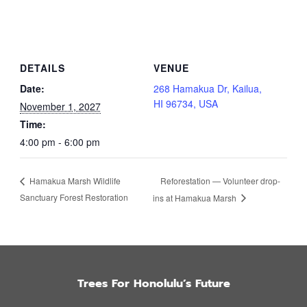
DETAILS
VENUE
Date:
268 Hamakua Dr, Kailua,
HI 96734, USA
November 1, 2027
Time:
4:00 pm - 6:00 pm
Reforestation — Volunteer drop-
Hamakua Marsh Wildlife
Sanctuary Forest Restoration
ins at Hamakua Marsh
Trees For Honolulu’s Future