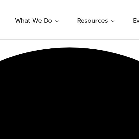
What We Do
Resources
E