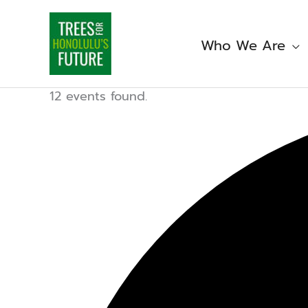
Skip
to
content
Who We Are
12 events found.