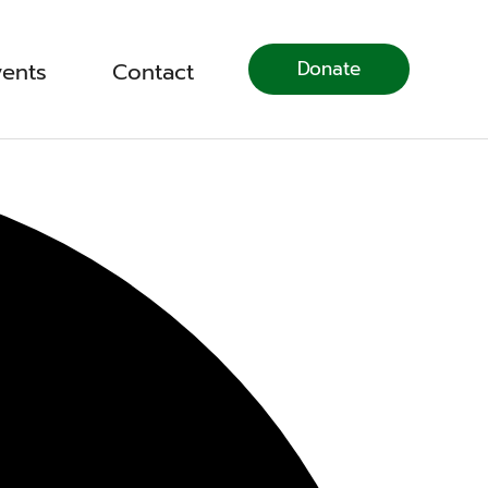
Donate
vents
Contact