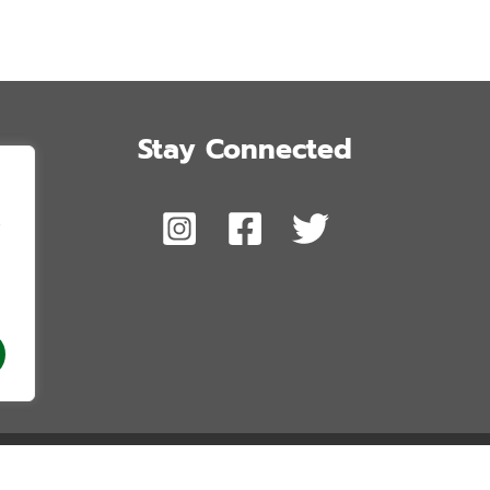
Stay Connected
,
 Honolulu’s Future. Copyright © 2026. All Rights Reserved. Website by Blue 