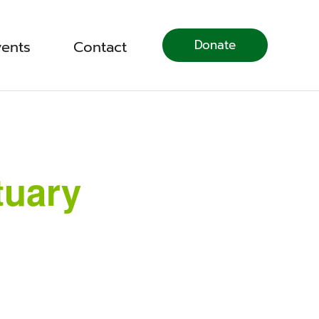
Donate
vents
Contact
tuary