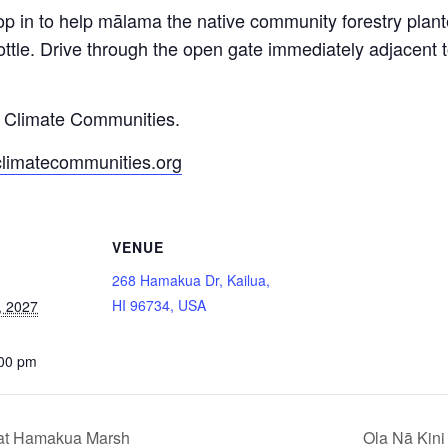
op in to help mālama the native community forestry pla
ttle. Drive through the open gate immediately adjacent
y Climate Communities.
climatecommunities.org
VENUE
268 Hamakua Dr, Kailua,
HI 96734, USA
, 2027
:00 pm
 at Hamakua Marsh
Ola Nā Kini