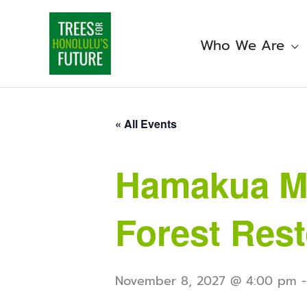
Skip
to
content
Who We Are
« All Events
Hamakua Ma
Forest Rest
November 8, 2027 @ 4:00 pm