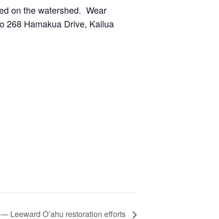
nted on the watershed. Wear
 to 268 Hamakua Drive, Kailua
 — Leeward O’ahu restoration efforts