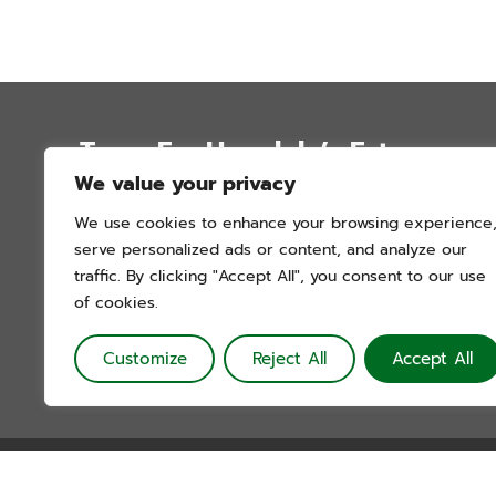
Trees For Honolulu’s Future
We value your privacy
P.O. Box 12051
We use cookies to enhance your browsing experience
Honolulu, Hawai’i 96828
serve personalized ads or content, and analyze our
info@treesforhonolulu.org
traffic. By clicking "Accept All", you consent to our use
of cookies.
Customize
Reject All
Accept All
Trees For