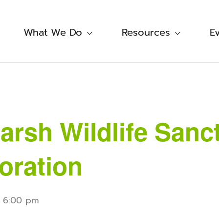
What We Do
Resources
E
rsh Wildlife Sanc
oration
-
6:00 pm