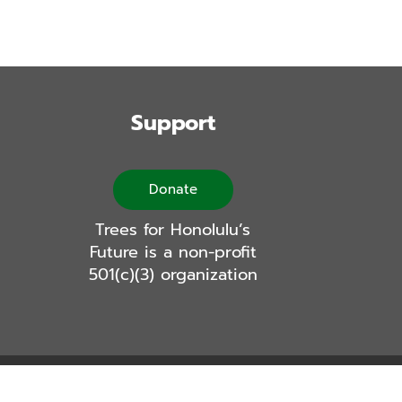
Support
Donate
Trees for Honolulu’s
Future is a non-profit
501(c)(3) organization
Logic Labs