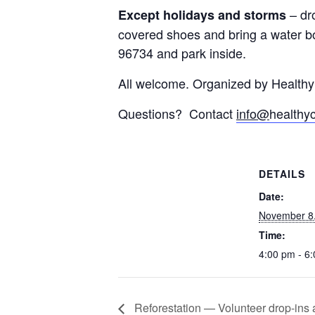
– dr
Except holidays and storms
covered shoes and bring a water bo
96734 and park inside.
All welcome. Organized by Health
Questions? Contact
info@
healthy
DETAILS
Date:
November 8
Time:
4:00 pm - 6
Reforestation — Volunteer drop-ins