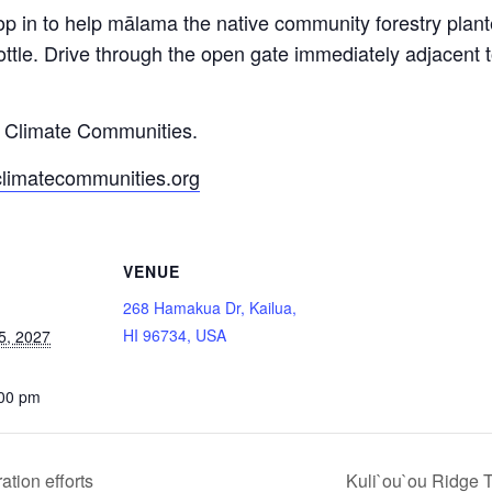
op in to help mālama the native community forestry pla
ttle. Drive through the open gate immediately adjacent
y Climate Communities.
climatecommunities.org
VENUE
268 Hamakua Dr, Kailua,
HI 96734, USA
5, 2027
:00 pm
tion efforts
Kuli`ou`ou Ridge T