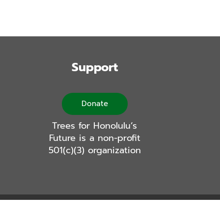
Support
Donate
Trees for Honolulu’s
Future is a non-profit
501(c)(3) organization
Logic Labs