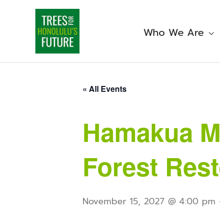
Skip
to
content
Who We Are
« All Events
Hamakua Ma
Forest Rest
November 15, 2027 @ 4:00 pm