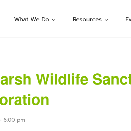
What We Do
Resources
E
rsh Wildlife Sanc
oration
-
6:00 pm