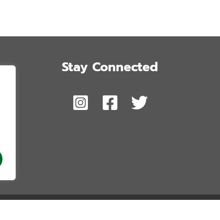
Stay Connected
,
 Honolulu’s Future. Copyright © 2026. All Rights Reserved. Website by Blue 