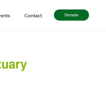
Donate
vents
Contact
tuary