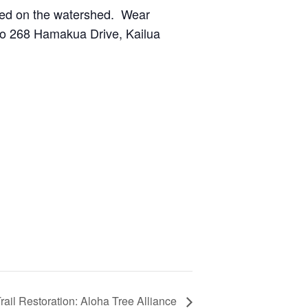
nted on the watershed. Wear
 to 268 Hamakua Drive, Kailua
rail Restoration: Aloha Tree Alliance