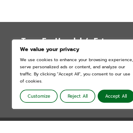
Trees For Honolulu’s Future
We value your privacy
P.O. Box 12051
We use cookies to enhance your browsing experience
Honolulu, Hawai’i 96828
serve personalized ads or content, and analyze our
info@treesforhonolulu.org
traffic. By clicking "Accept All", you consent to our use
of cookies.
Customize
Reject All
Accept All
Trees For