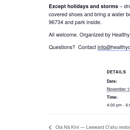
– dr
Except holidays and storms
covered shoes and bring a water bo
96734 and park inside.
All welcome. Organized by Health
Questions? Contact
info@
healthy
DETAILS
Date:
November 1
Time:
4:00 pm - 6
Ola Nā Kini — Leeward O’ahu restora